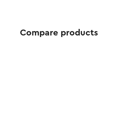
Compare products