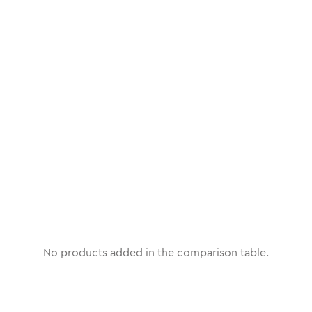
No products added in the comparison table.