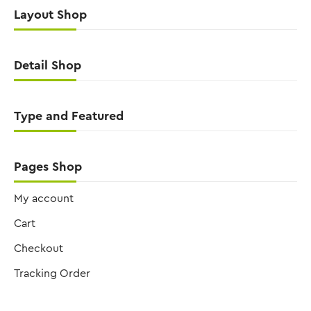
Layout Shop
Detail Shop
Type and Featured
Pages Shop
My account
Cart
Checkout
Tracking Order