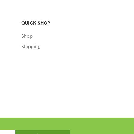
QUICK SHOP
Shop
Shipping