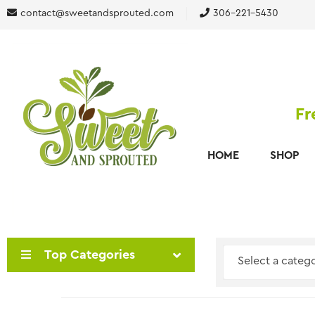
contact@sweetandsprouted.com
306-221-5430
Fr
HOME
SHOP
Top Categories
Select a categ