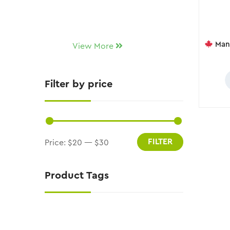
Manitoba
View More
Filter by price
FILTER
Price:
$20
—
$30
Product Tags