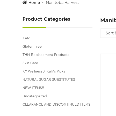
Home
Manitoba Harvest
Product Categories
Mani
Keto
Gluten Free
THM Replacement Products
Skin Care
KY Wellness / Kalli's Picks
NATURAL SUGAR SUBSTITUTES
NEW ITEMS!!
Uncategorized
CLEARANCE AND DISCONTINUED ITEMS