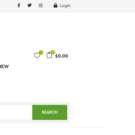
Login
0
$
0.00
NEW
SEARCH