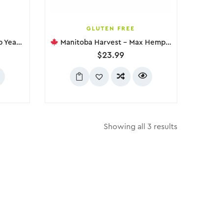
GLUTEN FREE
e, 454g
Manitoba Harvest – Max Hemp Protein Powder Unsweetened, 454g
$
23.99
Showing all 3 results