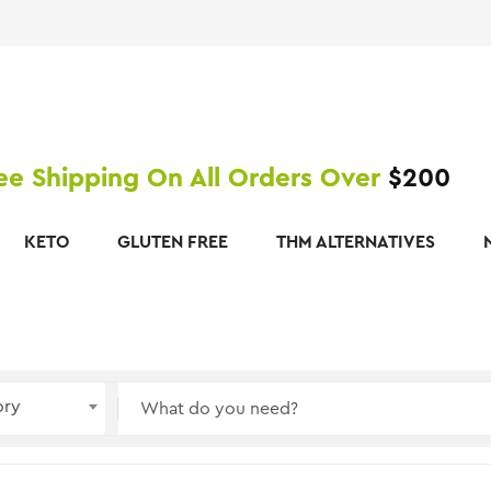
ee Shipping On All Orders Over
$200
KETO
GLUTEN FREE
THM ALTERNATIVES
ory