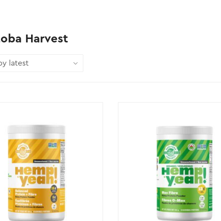
toba Harvest