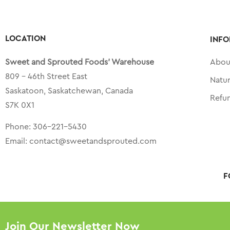
LOCATION
INFO
Sweet and Sprouted Foods’ Warehouse
Abou
809 – 46th Street East
Natu
Saskatoon, Saskatchewan, Canada
Refu
S7K 0X1
Phone:
306-221-5430
Email:
contact@sweetandsprouted.com
F
Join Our Newsletter Now