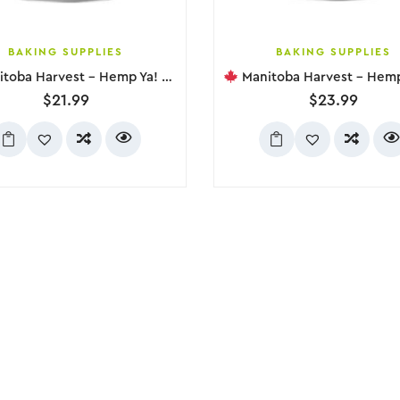
BAKING SUPPLIES
BAKING SUPPLIES
 Harvest – Hemp Ya! Balanced Protein + Fibre, 454g
Manitoba Harvest – Hemp Yeah! Max Fibr
$
21.99
$
23.99