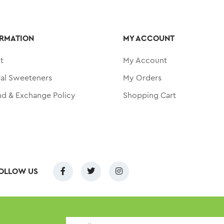
RMATION
MY ACCOUNT
t
My Account
ral Sweeteners
My Orders
nd & Exchange Policy
Shopping Cart
OLLOW US