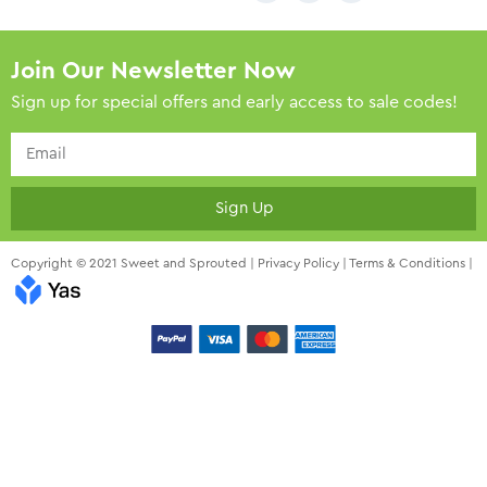
Join Our Newsletter Now
Sign up for special offers and early access to sale codes!
Sign Up
Copyright © 2021 Sweet and Sprouted |
Privacy Policy
|
Terms & Conditions
|