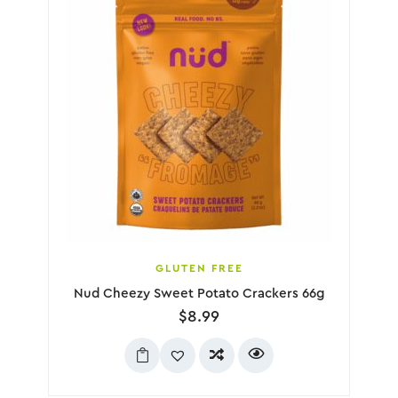
GLUTEN FREE
Nud Cheezy Sweet Potato Crackers 66g
$
8.99