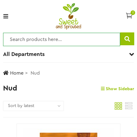
0
All Departments
Home
Nud
Nud
Show Sidebar