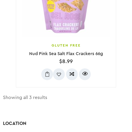
GLUTEN FREE
Nud Pink Sea Salt Flax Crackers 66g
$
8.99
Showing all 3 results
LOCATION