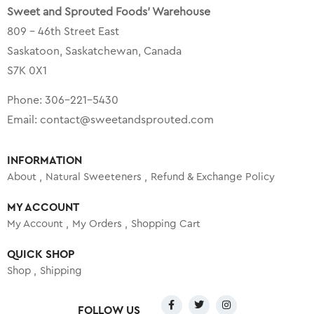
Sweet and Sprouted Foods’ Warehouse
809 – 46th Street East
Saskatoon, Saskatchewan, Canada
S7K 0X1
Phone:
306-221-5430
Email:
contact@sweetandsprouted.com
INFORMATION
About
Natural Sweeteners
Refund & Exchange Policy
MY ACCOUNT
My Account
My Orders
Shopping Cart
QUICK SHOP
Shop
Shipping
FOLLOW US