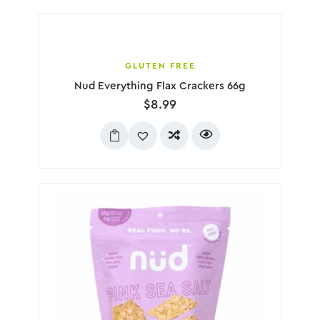
GLUTEN FREE
Nud Everything Flax Crackers 66g
$
8.99