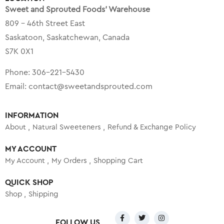
Sweet and Sprouted Foods’ Warehouse
809 – 46th Street East
Saskatoon, Saskatchewan, Canada
S7K 0X1
Phone:
306-221-5430
Email:
contact@sweetandsprouted.com
INFORMATION
About
Natural Sweeteners
Refund & Exchange Policy
MY ACCOUNT
My Account
My Orders
Shopping Cart
QUICK SHOP
Shop
Shipping
FOLLOW US