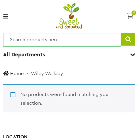
0
All Departments
Home
Wiley Wallaby
No products were found matching your
selection.
LOCATION