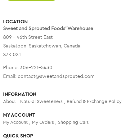
LOCATION
Sweet and Sprouted Foods’ Warehouse
809 – 46th Street East
Saskatoon, Saskatchewan, Canada
S7K 0X1
Phone:
306-221-5430
Email:
contact@sweetandsprouted.com
INFORMATION
About
Natural Sweeteners
Refund & Exchange Policy
MY ACCOUNT
My Account
My Orders
Shopping Cart
QUICK SHOP