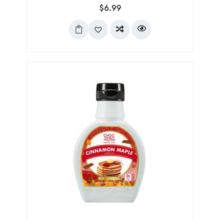
$
6.99