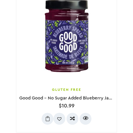
GLUTEN FREE
Good Good – No Sugar Added Blueberry Jam, 330g
$
10.99