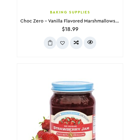
BAKING SUPPLIES
Choc Zero – Vanilla Flavored Marshmallows, 300g
$
18.99