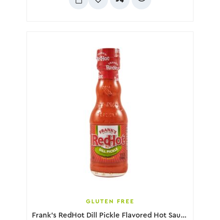
GLUTEN FREE
Frank’s RedHot Dill Pickle Flavored Hot Sauce, 148mL