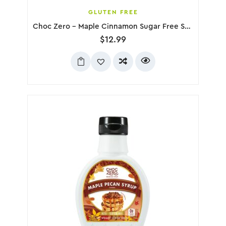
GLUTEN FREE
Choc Zero – Maple Cinnamon Sugar Free Syrup, 300g
$
12.99