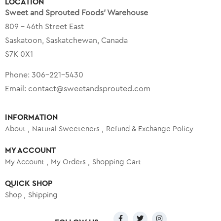
LOCATION
Sweet and Sprouted Foods’ Warehouse
809 – 46th Street East
Saskatoon, Saskatchewan, Canada
S7K 0X1
Phone:
306-221-5430
Email:
contact@sweetandsprouted.com
INFORMATION
About
Natural Sweeteners
Refund & Exchange Policy
MY ACCOUNT
My Account
My Orders
Shopping Cart
QUICK SHOP
Shop
Shipping