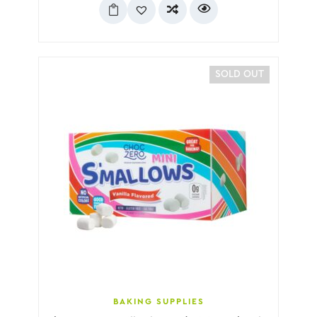
SOLD OUT
BAKING SUPPLIES