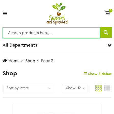
0
All Departments
Home
Shop
Page 3
Shop
Show Sidebar