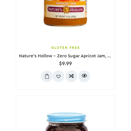
GLUTEN FREE
Nature’s Hollow – Zero Sugar Apricot Jam, 280g
$
9.99