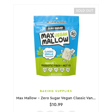
SOLD OUT
BAKING SUPPLIES
Max Mallow – Zero Sugar Vegan Classic Vanilla Marshmallows, 72g
$
10.99