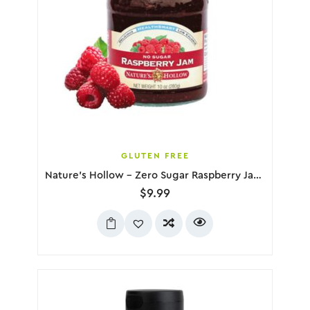
GLUTEN FREE
Nature’s Hollow – Zero Sugar Raspberry Jam, 280g
$
9.99