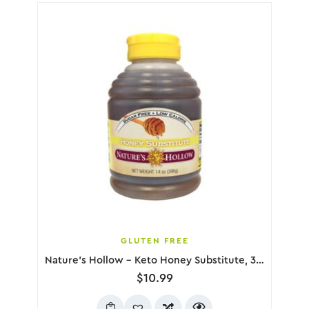
GLUTEN FREE
Nature’s Hollow – Keto Honey Substitute, 396g
$
10.99