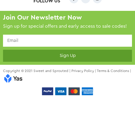
FOLLOW US
Join Our Newsletter Now
Sign up for special offers and early access to sale codes!
Sign Up
Copyright © 2021 Sweet and Sprouted |
Privacy Policy
|
Terms & Conditions
|