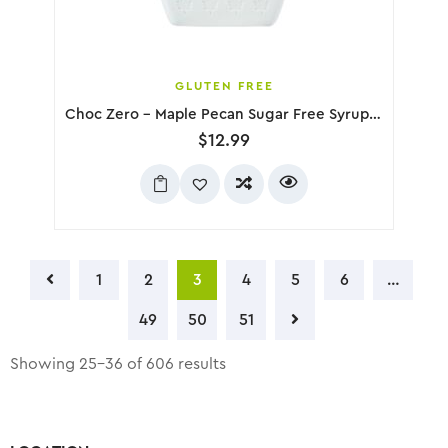
GLUTEN FREE
Choc Zero – Maple Pecan Sugar Free Syrup, 300g
$
12.99
1
2
3
4
5
6
…
49
50
51
Showing 25–36 of 606 results