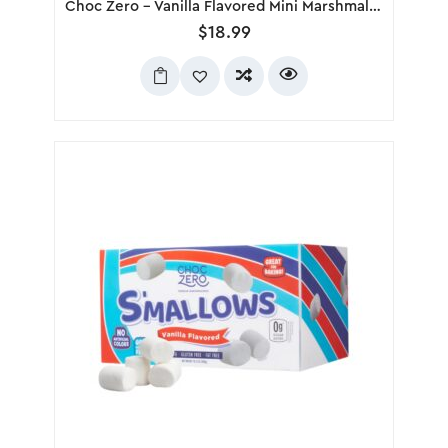
Choc Zero – Vanilla Flavored Mini Marshmallows, 300g
$
18.99