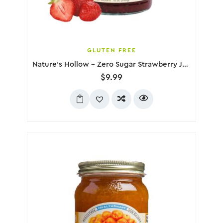
GLUTEN FREE
Nature’s Hollow – Zero Sugar Strawberry Jam, 280g
$
9.99