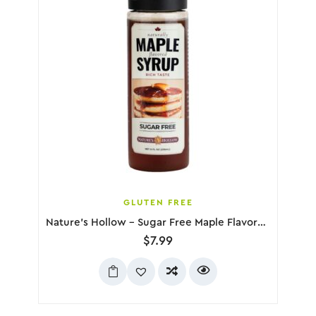
GLUTEN FREE
Nature’s Hollow – Sugar Free Maple Flavored Syrup, 236mL
$
7.99