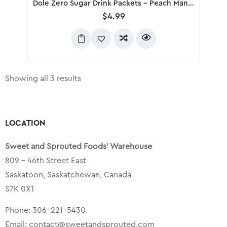
Dole Zero Sugar Drink Packets – Peach Mango, 6 Pack
$
4.99
Showing all 3 results
LOCATION
Sweet and Sprouted Foods’ Warehouse
809 – 46th Street East
Saskatoon, Saskatchewan, Canada
S7K 0X1
Phone:
306-221-5430
Email:
contact@sweetandsprouted.com