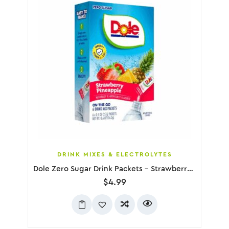
DRINK MIXES & ELECTROLYTES
Dole Zero Sugar Drink Packets – Strawberry Pineapple, 6 Pack
$
4.99