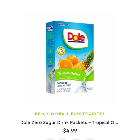
DRINK MIXES & ELECTROLYTES
Dole Zero Sugar Drink Packets – Tropical Orange Pineapple, 6 Pack
$
4.99