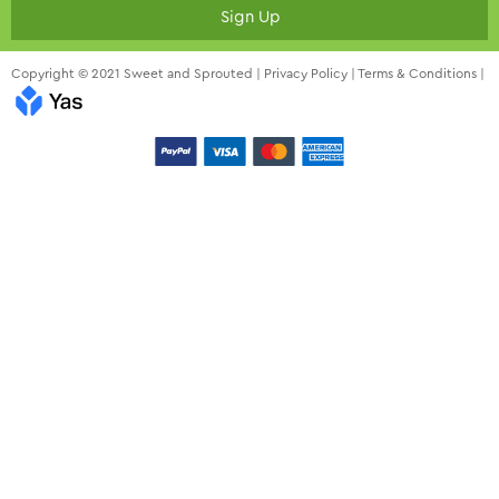
Sign Up
Copyright © 2021 Sweet and Sprouted |
Privacy Policy
|
Terms & Conditions
|