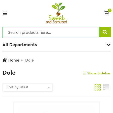
0
All Departments
Home
Dole
Dole
Show Sidebar