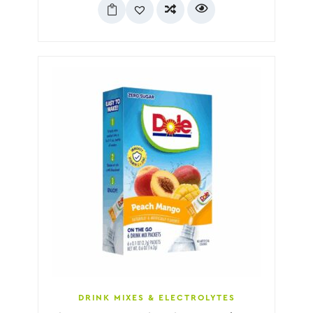
DRINK MIXES & ELECTROLYTES