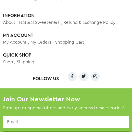
INFORMATION
About
Natural Sweeteners
Refund & Exchange Policy
MY ACCOUNT
My Account
My Orders
Shopping Cart
QUICK SHOP
Shop
Shipping
FOLLOW US
Join Our Newsletter Now
Sign up for special offers and early access to sale codes!