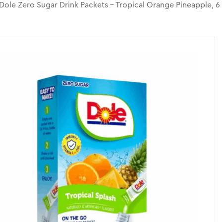
Dole Zero Sugar Drink Packets – Tropical Orange Pineapple, 6