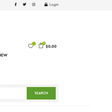
Login
0
$
0.00
NEW
SEARCH