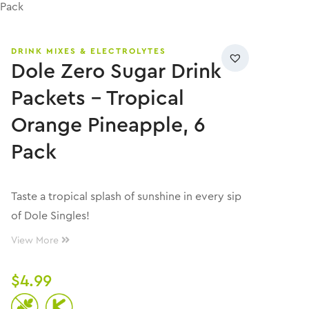
 Pack
DRINK MIXES & ELECTROLYTES
Dole Zero Sugar Drink
Packets – Tropical
Orange Pineapple, 6
Pack
Taste a tropical splash of sunshine in every sip
of Dole Singles!
View More
$
4.99