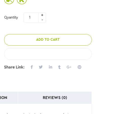
Quantity
ADD TO CART
COMPARE
Share Link:
ION
REVIEWS (0)