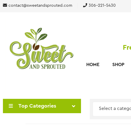
contact@sweetandsprouted.com
306-221-5430
Fr
HOME
SHOP
Top Categories
Select a categ