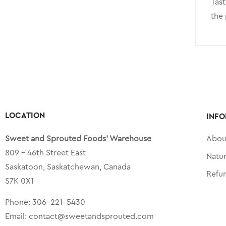
Tast
the 
LOCATION
INFO
Sweet and Sprouted Foods’ Warehouse
Abou
809 – 46th Street East
Natu
Saskatoon, Saskatchewan, Canada
Refu
S7K 0X1
Phone:
306-221-5430
Email:
contact@sweetandsprouted.com