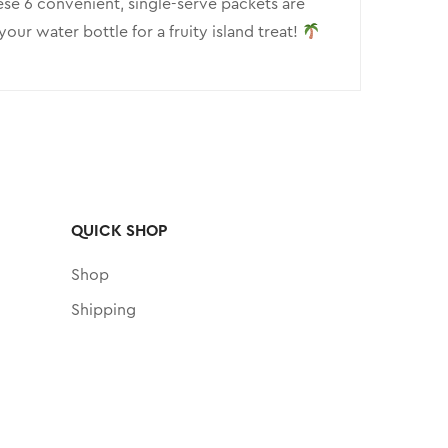
hese 6 convenient, single-serve packets are
ur water bottle for a fruity island treat!
QUICK SHOP
Shop
Shipping