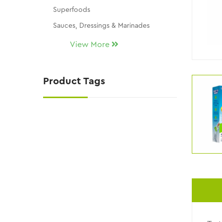
Superfoods
Sauces, Dressings & Marinades
Seasonings & Dip Mixes
View More
Snacks, Chocolates & Candy
Gluten Free
Product Tags
THM Replacement Products
Skin Care
KY Wellness / Kalli's Picks
NATURAL SUGAR SUBSTITUTES
NEW ITEMS!!
Uncategorized
CLEARANCE AND DISCONTINUED ITEMS