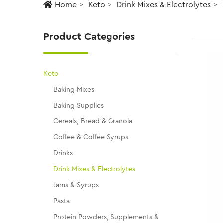
Home
Keto
Drink Mixes & Electrolytes
Product Categories
Keto
Baking Mixes
Baking Supplies
Cereals, Bread & Granola
Coffee & Coffee Syrups
Drinks
Drink Mixes & Electrolytes
Jams & Syrups
Pasta
Protein Powders, Supplements &