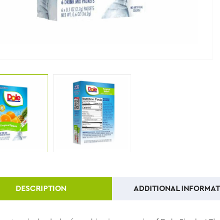
DESCRIPTION
ADDITIONAL INFORMAT