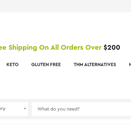
ee Shipping On All Orders Over
$200
KETO
GLUTEN FREE
THM ALTERNATIVES
ory