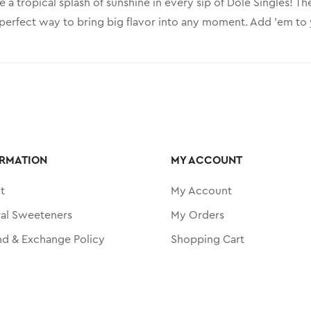
e a tropical splash of sunshine in every sip of Dole Singles! T
perfect way to bring big flavor into any moment. Add ’em to yo
RMATION
MY ACCOUNT
t
My Account
ral Sweeteners
My Orders
nd & Exchange Policy
Shopping Cart