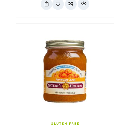
GLUTEN FREE