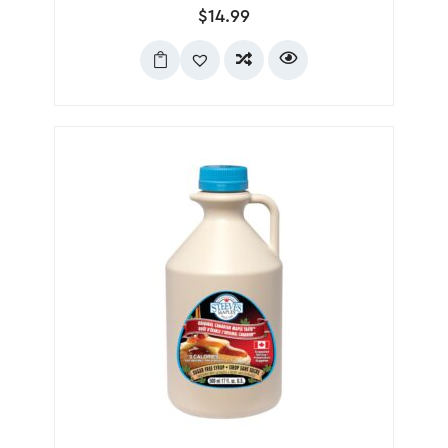
$
14.99