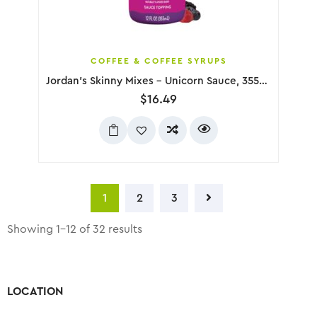
COFFEE & COFFEE SYRUPS
Jordan’s Skinny Mixes – Unicorn Sauce, 355mL
$
16.49
1
2
3
Showing 1–12 of 32 results
LOCATION