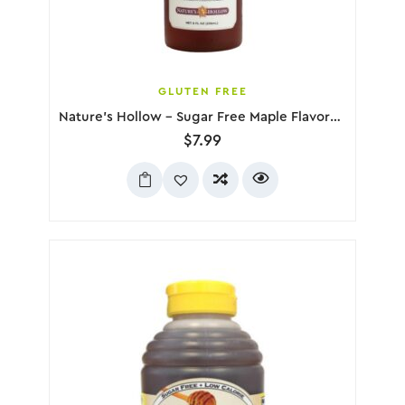
GLUTEN FREE
Nature’s Hollow – Sugar Free Maple Flavored Syrup, 236mL
$
7.99