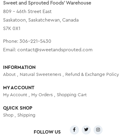
Sweet and Sprouted Foods’ Warehouse
809 – 46th Street East
Saskatoon, Saskatchewan, Canada
S7K 0X1
Phone:
306-221-5430
Email:
contact@sweetandsprouted.com
INFORMATION
About
Natural Sweeteners
Refund & Exchange Policy
MY ACCOUNT
My Account
My Orders
Shopping Cart
QUICK SHOP
Shop
Shipping
FOLLOW US