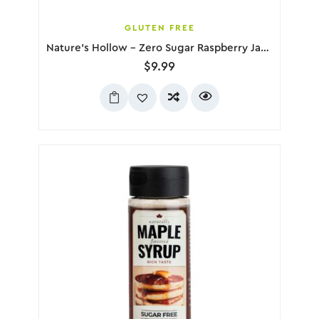
GLUTEN FREE
Nature’s Hollow – Zero Sugar Raspberry Jam, 280g
$
9.99