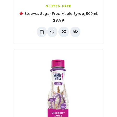
GLUTEN FREE
Steeves Sugar Free Maple Syrup, 500mL
$
9.99