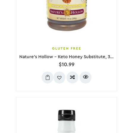
GLUTEN FREE
Nature’s Hollow – Keto Honey Substitute, 396g
$
10.99