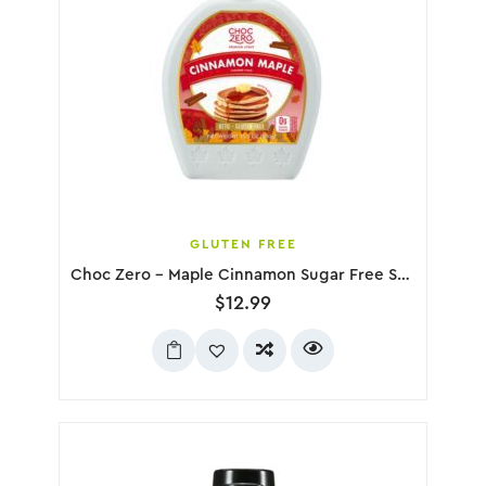
GLUTEN FREE
Choc Zero – Maple Cinnamon Sugar Free Syrup, 300g
$
12.99