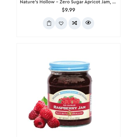
Nature’s Hollow – Zero Sugar Apricot Jam, 280g
$
9.99