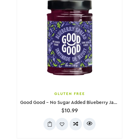
GLUTEN FREE
Good Good – No Sugar Added Blueberry Jam, 330g
$
10.99