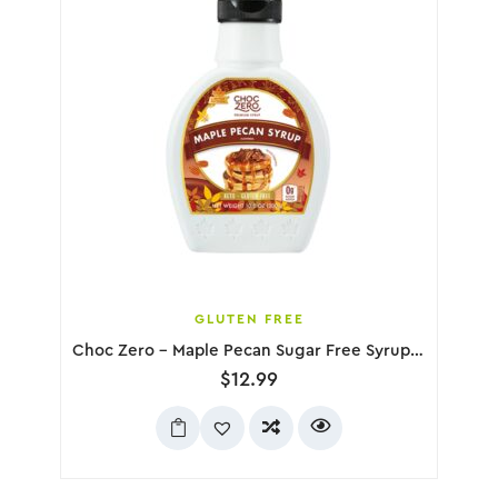
GLUTEN FREE
Choc Zero – Maple Pecan Sugar Free Syrup, 300g
$
12.99