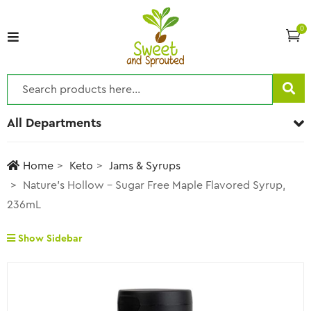
0
All Departments
Home
Keto
Jams & Syrups
Nature’s Hollow – Sugar Free Maple Flavored Syrup,
236mL
Show Sidebar