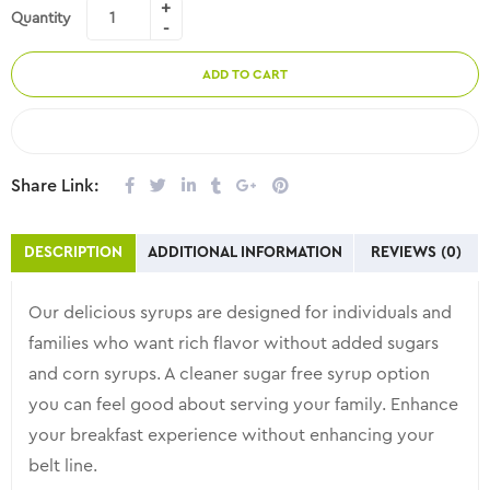
Quantity
ADD TO CART
COMPARE
Share Link:
DESCRIPTION
ADDITIONAL INFORMATION
REVIEWS (0)
Our delicious syrups are designed for individuals and
families who want rich flavor without added sugars
and corn syrups. A cleaner sugar free syrup option
you can feel good about serving your family. Enhance
your breakfast experience without enhancing your
belt line.