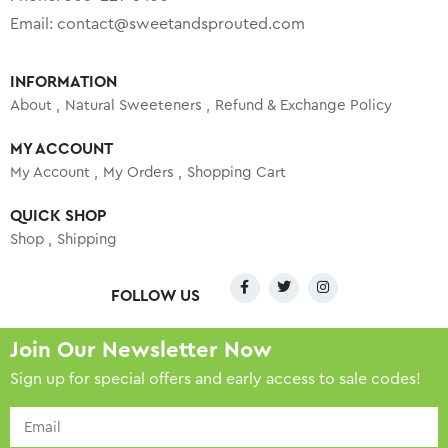
Email:
contact@sweetandsprouted.com
INFORMATION
About
Natural Sweeteners
Refund & Exchange Policy
MY ACCOUNT
My Account
My Orders
Shopping Cart
QUICK SHOP
Shop
Shipping
FOLLOW US
Join Our Newsletter Now
Sign up for special offers and early access to sale codes!