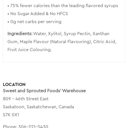
• 75% fewer calories than the leading flavored syrups
• No Sugar Added & No HFCS
• 0g net carbs per serving
Ingredients:
Water, Xylitol, Syrup Pectin, Xanthan
Gum, Maple Flavour (Natural Flavouring), Citric Acid,
Fruit Juice Colouring.
LOCATION
Sweet and Sprouted Foods’ Warehouse
809 – 46th Street East
Saskatoon, Saskatchewan, Canada
S7K 0X1
Phone:
306-221-5430