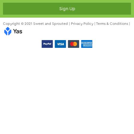
Sign Up
Copyright © 2021 Sweet and Sprouted |
Privacy Policy
|
Terms & Conditions
|