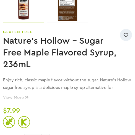
GLUTEN FREE
Nature’s Hollow – Sugar
Free Maple Flavored Syrup,
236mL
Enjoy rich, classic maple flavor without the sugar. Nature’s Hollow
sugar free syrup is a delicious maple syrup alternative for
pancakes, waffles, and more—without the artificial aftertaste.
View More
$
7.99