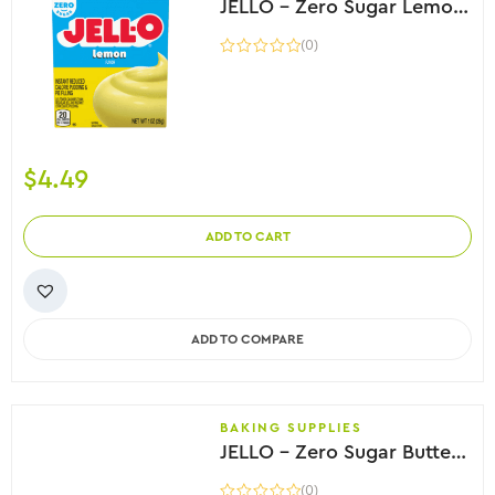
JELLO – Zero Sugar Lemon Instant Pudding, 28g
(0)
$
4.49
ADD TO CART
ADD TO COMPARE
BAKING SUPPLIES
JELLO – Zero Sugar Butterscotch Flavour Pudding, 28g
(0)