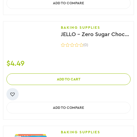
ADD TO COMPARE
BAKING SUPPLIES
JELLO – Zero Sugar Chocolate Fudge Instant Pudding, 38g
(0)
$
4.49
ADD TO CART
ADD TO COMPARE
BAKING SUPPLIES