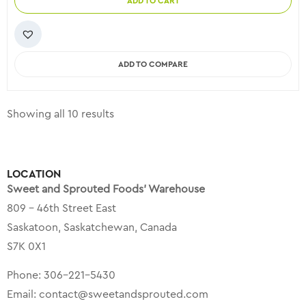
ADD TO CART
ADD TO COMPARE
Showing all 10 results
LOCATION
Sweet and Sprouted Foods’ Warehouse
809 – 46th Street East
Saskatoon, Saskatchewan, Canada
S7K 0X1
Phone:
306-221-5430
Email:
contact@sweetandsprouted.com