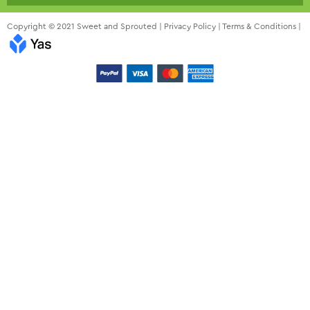
Copyright © 2021 Sweet and Sprouted |
Privacy Policy
|
Terms & Conditions
|