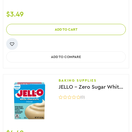
$
3.49
ADD TO CART
ADD TO COMPARE
BAKING SUPPLIES
JELLO – Zero Sugar White Chocolate Instant Pudding, 28g
(0)