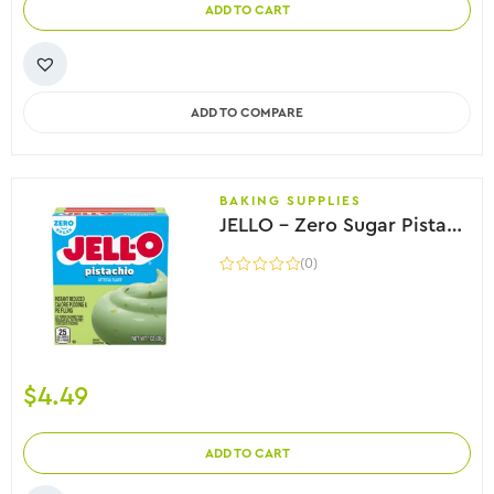
ADD TO CART
ADD TO COMPARE
BAKING SUPPLIES
JELLO – Zero Sugar Pistachio Flavor Instant Pudding, 28g
(0)
$
4.49
ADD TO CART