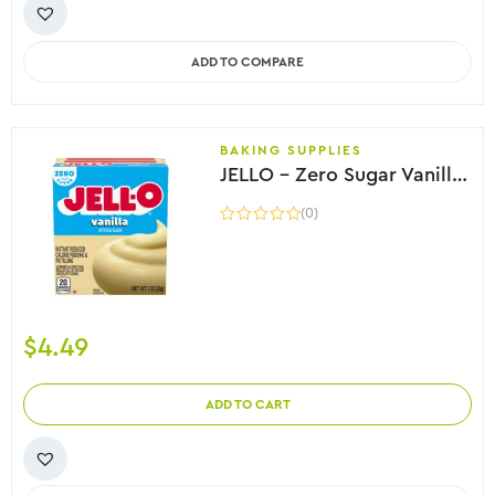
ADD TO COMPARE
BAKING SUPPLIES
JELLO – Zero Sugar Vanilla Flavor Instant Pudding, 28g
(0)
$
4.49
ADD TO CART