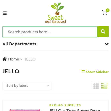
0
All Departments
Home
JELLO
JELLO
Show Sidebar
BAKING SUPPLIES
JELLO – Zero Sugar Raspberry Flavor Gelatin, 8.5g