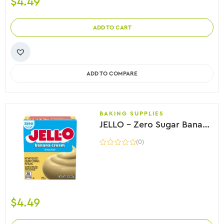
$
4.49
ADD TO CART
ADD TO COMPARE
BAKING SUPPLIES
JELLO – Zero Sugar Banana Cream Instant Pudding, 25g
(0)
$
4.49