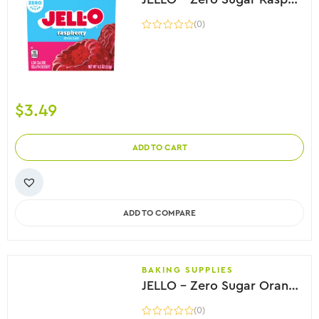
(0)
$
3.49
ADD TO CART
ADD TO COMPARE
BAKING SUPPLIES
JELLO – Zero Sugar Orange Flavor Gelatin, 8.5g
(0)