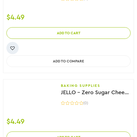
$
4.49
ADD TO CART
ADD TO COMPARE
BAKING SUPPLIES
JELLO – Zero Sugar Cheesecake Instant Pudding, 28g
(0)
$
4.49