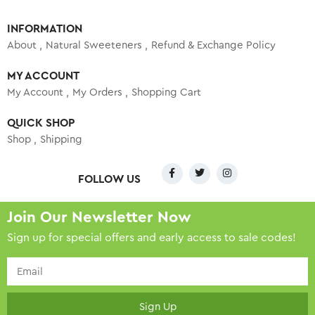
INFORMATION
About
Natural Sweeteners
Refund & Exchange Policy
MY ACCOUNT
My Account
My Orders
Shopping Cart
QUICK SHOP
Shop
Shipping
FOLLOW US
Join Our Newsletter Now
Sign up for special offers and early access to sale codes!
Sign Up