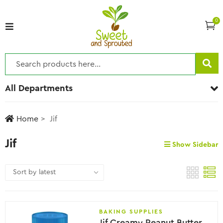
0
All Departments
Home
Jif
Jif
Show Sidebar
BAKING SUPPLIES
Jif Creamy Peanut Butter Spread- No Added Sugar, 950g