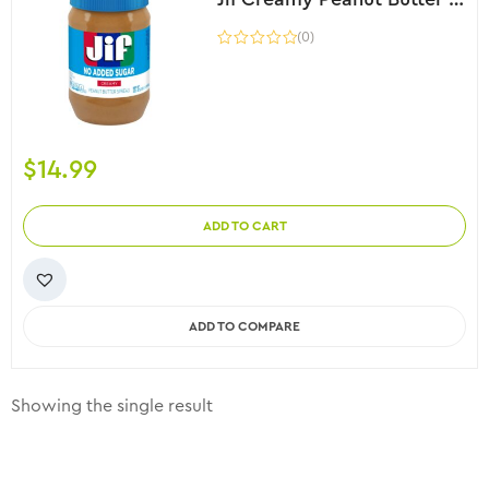
(0)
$
14.99
ADD TO CART
ADD TO COMPARE
Showing the single result