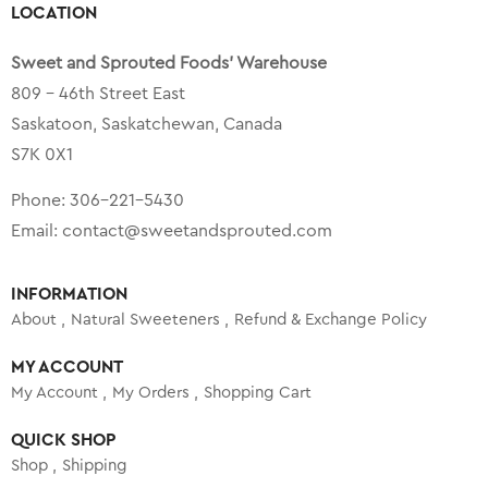
LOCATION
Sweet and Sprouted Foods’ Warehouse
809 – 46th Street East
Saskatoon, Saskatchewan, Canada
S7K 0X1
Phone:
306-221-5430
Email:
contact@sweetandsprouted.com
INFORMATION
About
Natural Sweeteners
Refund & Exchange Policy
MY ACCOUNT
My Account
My Orders
Shopping Cart
QUICK SHOP
Shop
Shipping