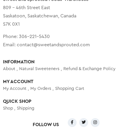
809 – 46th Street East
Saskatoon, Saskatchewan, Canada
S7K 0X1
Phone:
306-221-5430
Email:
contact@sweetandsprouted.com
INFORMATION
About
Natural Sweeteners
Refund & Exchange Policy
MY ACCOUNT
My Account
My Orders
Shopping Cart
QUICK SHOP
Shop
Shipping
FOLLOW US