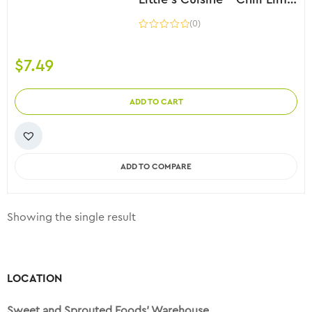
(0)
$
7.49
ADD TO CART
ADD TO COMPARE
Showing the single result
LOCATION
Sweet and Sprouted Foods’ Warehouse