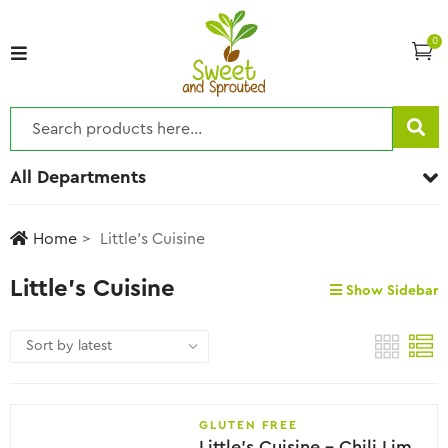
0
All Departments
Home
Little's Cuisine
Little's Cuisine
Show Sidebar
GLUTEN FREE
Little’s Cuisine – Chili Lime Seasoning, 28g