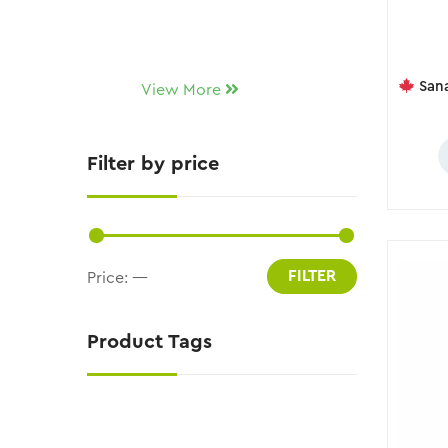
Sana D
View More
Filter by price
FILTER
Price:
—
Product Tags