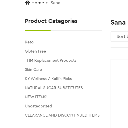
Home
Sana
Product Categories
Sana
Keto
Gluten Free
THM Replacement Products
Skin Care
KY Wellness / Kalli's Picks
NATURAL SUGAR SUBSTITUTES
NEW ITEMS!!
Uncategorized
CLEARANCE AND DISCONTINUED ITEMS