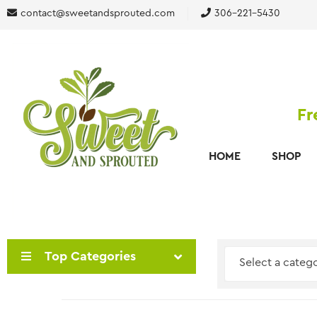
contact@sweetandsprouted.com
306-221-5430
Fr
HOME
SHOP
Top Categories
Select a categ