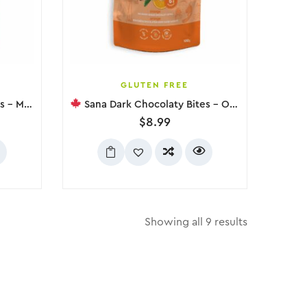
GLUTEN FREE
t, 100g
Sana Dark Chocolaty Bites – Orange, 100g
$
8.99
Showing all 9 results