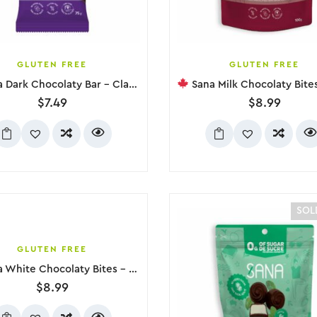
GLUTEN FREE
GLUTEN FREE
Dark Chocolaty Bar – Classic, 79g
Sana Milk Chocolaty Bites – Cherry
$
7.49
$
8.99
SOL
GLUTEN FREE
hite Chocolaty Bites – Raspberry, 100g
$
8.99