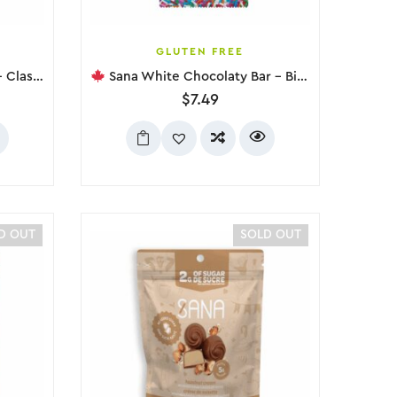
GLUTEN FREE
ic, 75g
Sana White Chocolaty Bar – Birthday Cake, 75g
$
7.49
D OUT
SOLD OUT