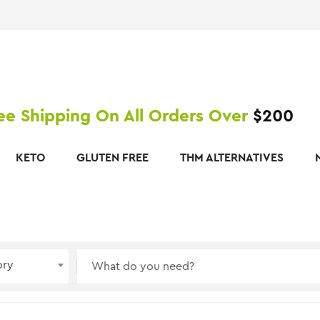
ee Shipping On All Orders Over
$200
KETO
GLUTEN FREE
THM ALTERNATIVES
ory