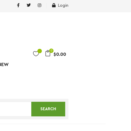
Login
0
$
0.00
NEW
SEARCH