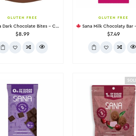
GLUTEN FREE
GLUTEN FREE
ark Chocolate Bites – Coffee, 100g
Sana Milk Chocolaty Bar – Class
$
8.99
$
7.49
SOL