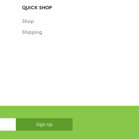
QUICK SHOP
Shop
Shipping
Sign Up