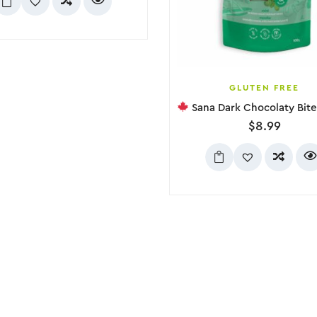
GLUTEN FREE
Sana Dark Chocolaty Bites – Min
$
8.99