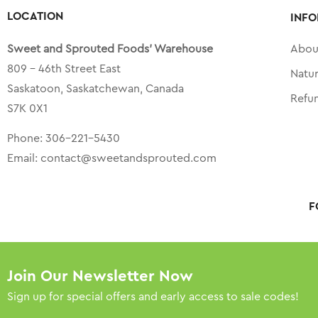
LOCATION
INFO
Sweet and Sprouted Foods’ Warehouse
Abou
809 – 46th Street East
Natu
Saskatoon, Saskatchewan, Canada
Refu
S7K 0X1
Phone:
306-221-5430
Email:
contact@sweetandsprouted.com
F
Join Our Newsletter Now
Sign up for special offers and early access to sale codes!