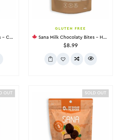
GLUTEN FREE
, 100g
Sana Milk Chocolaty Bites – Hazelnut, 100g
$
8.99
D OUT
SOLD OUT