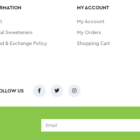
RMATION
MY ACCOUNT
t
My Account
ral Sweeteners
My Orders
nd & Exchange Policy
Shopping Cart
OLLOW US