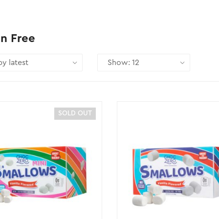
n Free
SOLD OUT