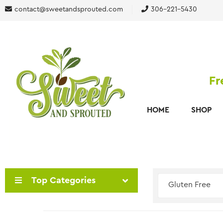
contact@sweetandsprouted.com
306-221-5430
Fr
HOME
SHOP
Top Categories
Gluten Free