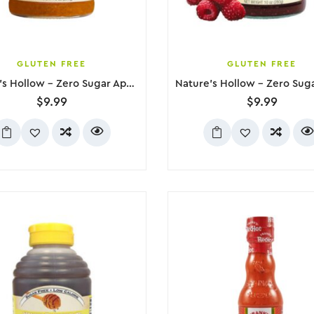
GLUTEN FREE
GLUTEN FREE
Nature’s Hollow – Zero Sugar Apricot Jam, 280g
$
9.99
$
9.99