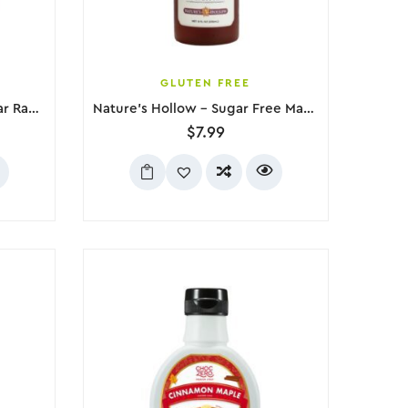
GLUTEN FREE
Nature’s Hollow – Zero Sugar Raspberry Jam, 280g
Nature’s Hollow – Sugar Free Maple Flavored Syrup, 236mL
$
7.99