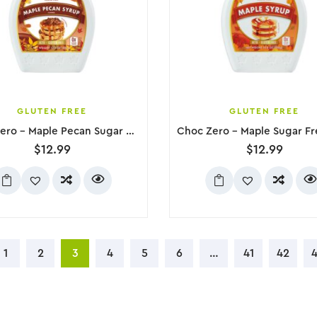
GLUTEN FREE
GLUTEN FREE
Choc Zero – Maple Pecan Sugar Free Syrup, 300g
$
12.99
$
12.99
1
2
3
4
5
6
…
41
42