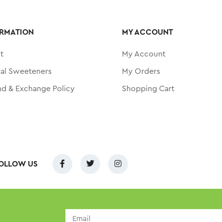
RMATION
MY ACCOUNT
t
My Account
ral Sweeteners
My Orders
nd & Exchange Policy
Shopping Cart
OLLOW US