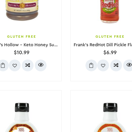
GLUTEN FREE
GLUTEN FREE
Nature’s Hollow – Keto Honey Substitute, 396g
$
10.99
$
6.99