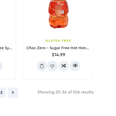
GLUTEN FREE
Choc Zero – Maple Sugar Free Syrup, 300g
Choc Zero – Sugar Free Hot Honey Substitute, 297g
$
14.99
Showing 25–36 of 506 results
43