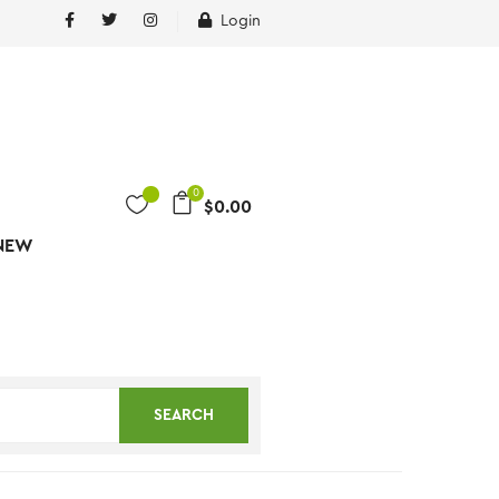
Login
0
$
0.00
NEW
SEARCH