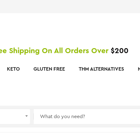
ee Shipping On All Orders Over
$200
KETO
GLUTEN FREE
THM ALTERNATIVES