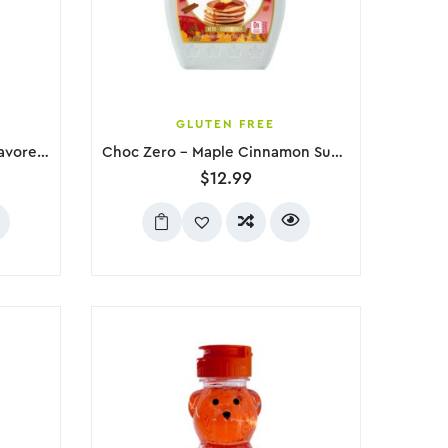
GLUTEN FREE
Frank’s RedHot Dill Pickle Flavored Hot Sauce, 148mL
Choc Zero – Maple Cinnamon Sugar Free Syrup, 300g
$
12.99