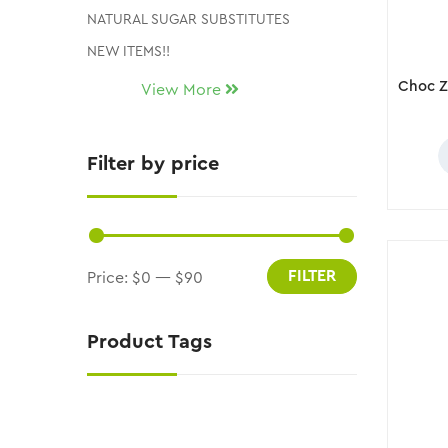
NATURAL SUGAR SUBSTITUTES
NEW ITEMS!!
Uncategorized
View More
CLEARANCE AND DISCONTINUED ITEMS
Filter by price
FILTER
Price:
$0
—
$90
Product Tags