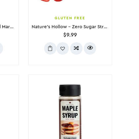
GLUTEN FREE
Choc Zero – Vanilla Flavored Marshmallows, 300g
Nature’s Hollow – Zero Sugar Strawberry Jam, 280g
$
9.99