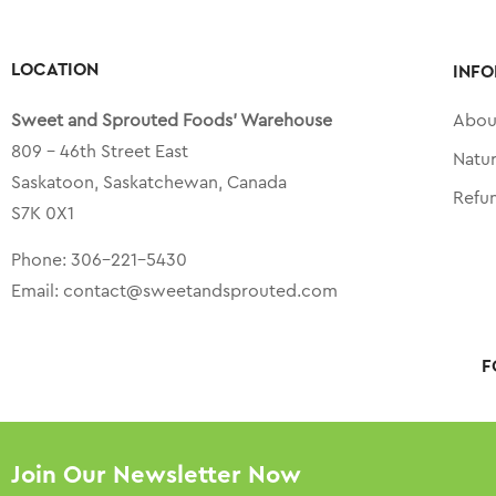
LOCATION
INFO
Sweet and Sprouted Foods’ Warehouse
Abou
809 – 46th Street East
Natu
Saskatoon, Saskatchewan, Canada
Refu
S7K 0X1
Phone:
306-221-5430
Email:
contact@sweetandsprouted.com
F
Join Our Newsletter Now