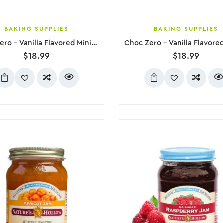
BAKING SUPPLIES
BAKING SUPPLIES
Choc Zero – Vanilla Flavored Mini Marshmallows, 300g
$
18.99
$
18.99