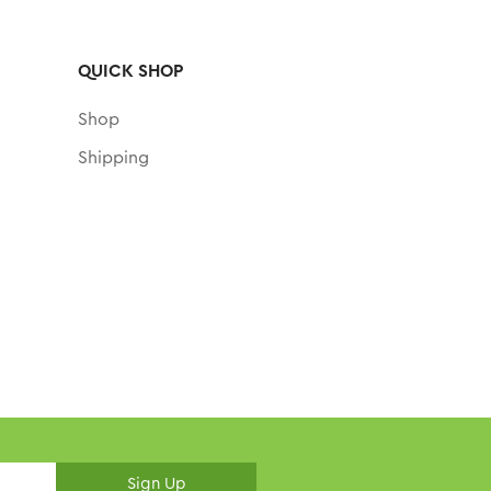
QUICK SHOP
Shop
Shipping
Sign Up