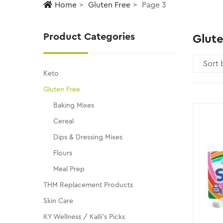
Home
Gluten Free
Page 3
Product Categories
Glute
Keto
Gluten Free
Baking Mixes
Cereal
Dips & Dressing Mixes
Flours
Meal Prep
THM Replacement Products
Skin Care
KY Wellness / Kalli's Picks