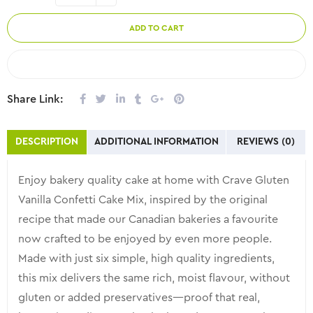
ADD TO CART
COMPARE
Share Link:
DESCRIPTION
ADDITIONAL INFORMATION
REVIEWS (0)
Enjoy bakery quality cake at home with Crave Gluten
Vanilla Confetti Cake Mix, inspired by the original
recipe that made our Canadian bakeries a favourite
now crafted to be enjoyed by even more people.
Made with just six simple, high quality ingredients,
this mix delivers the same rich, moist flavour, without
gluten or added preservatives—proof that real,