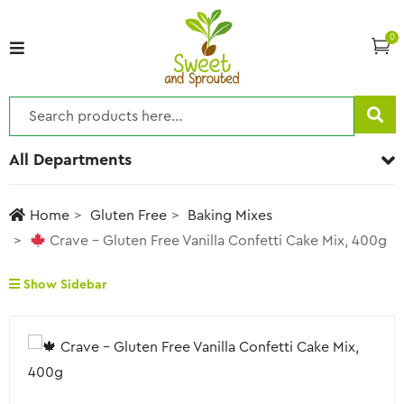
0
All Departments
Home
Gluten Free
Baking Mixes
Crave – Gluten Free Vanilla Confetti Cake Mix, 400g
Show Sidebar