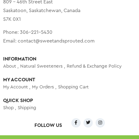
809 – 46th Street East
Saskatoon, Saskatchewan, Canada
S7K 0X1
Phone:
306-221-5430
Email:
contact@sweetandsprouted.com
INFORMATION
About
Natural Sweeteners
Refund & Exchange Policy
MY ACCOUNT
My Account
My Orders
Shopping Cart
QUICK SHOP
Shop
Shipping
FOLLOW US