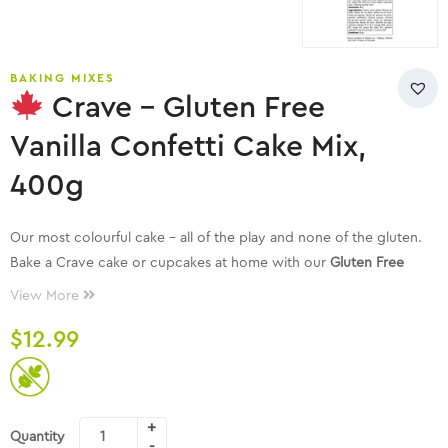
BAKING MIXES
Crave – Gluten Free
Vanilla Confetti Cake Mix,
400g
Our most colourful cake – all of the play and none of the gluten.
Bake a Crave cake or cupcakes at home with our
Gluten Free
Vanilla Confetti Cake Mix
! It’s our family recipe made with real
View More
ingredients. Crave cake mixes are made with 6 ingredients or less.
$
12.99
Each package makes one 8 inch cake or 12 cupcakes. No
preservatives, dairy free, peanut free facility, vegan, and proudly
Canadian!
Quantity