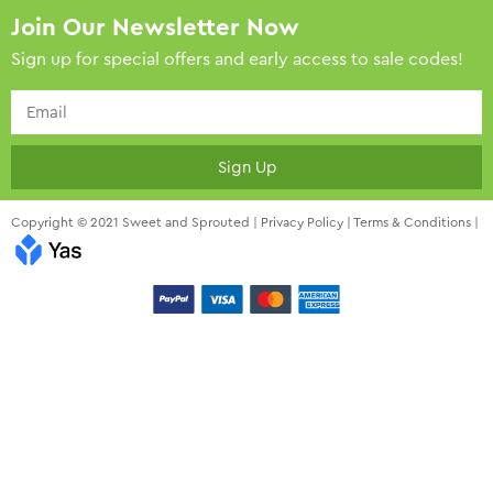
Join Our Newsletter Now
Sign up for special offers and early access to sale codes!
Sign Up
Copyright © 2021 Sweet and Sprouted |
Privacy Policy
|
Terms & Conditions
|