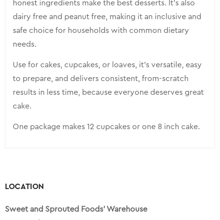
honest ingredients make the best desserts. It’s also
dairy free and peanut free, making it an inclusive and
safe choice for households with common dietary
needs.
Use for cakes, cupcakes, or loaves, it’s versatile, easy
to prepare, and delivers consistent, from-scratch
results in less time, because everyone deserves great
cake.
One package makes 12 cupcakes or one 8 inch cake.
LOCATION
Sweet and Sprouted Foods’ Warehouse