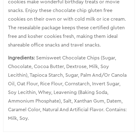
cookies make wonderful birthday treats or movie
snacks. Enjoy these chocolate chip gluten free
cookies on their own or with cold milk or ice cream.
The resealable package keeps these certified gluten
free and kosher cookies fresh, making them ideal
shareable office snacks and travel snacks.
Ingredients:
Semisweet Chocolate Chips (Sugar,
Chocolate, Cocoa Butter, Dextrose, Milk, Soy
Lecithin), Tapioca Starch, Sugar, Palm And/Or Canola
Oil, Oat Flour, Rice Flour, Cornstarch, Invert Sugar,
Soy Lecithin, Whey, Leavening (Baking Soda,
Ammonium Phosphate), Salt, Xanthan Gum, Datem,
Caramel Color, Natural And Artificial Flavor. Contains:
Milk, Soy.