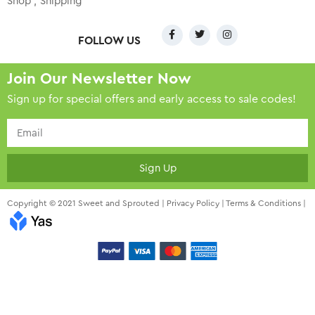
Shop
Shipping
FOLLOW US
Join Our Newsletter Now
Sign up for special offers and early access to sale codes!
Sign Up
Copyright © 2021 Sweet and Sprouted |
Privacy Policy
|
Terms & Conditions
|