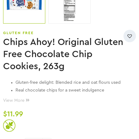
GLUTEN FREE
Chips Ahoy! Original Gluten
Free Chocolate Chip
Cookies, 263g
Gluten-free delight: Blended rice and oat flours used
Real chocolate chips for a sweet indulgence
Crispy texture: Baked to perfection
View More
Convenient snack: Ideal for on-the-go
$
11.99