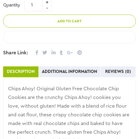
Quantity
ADD TO CART
COMPARE
Share Link:
DESCRIPTION
ADDITIONAL INFORMATION
REVIEWS (0)
Chips Ahoy! Original Gluten Free Chocolate Chip
Cookies are the crunchy Chips Ahoy! cookies you
love, without gluten! Made with a blend of rice flour
and oat flour, these crispy chocolate chip cookies are
made with real chocolate chips and baked to have
the perfect crunch. These gluten free Chips Ahoy!