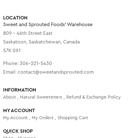
LOCATION
Sweet and Sprouted Foods’ Warehouse
809 – 46th Street East
Saskatoon, Saskatchewan, Canada
S7K 0X1
Phone:
306-221-5430
Email:
contact@sweetandsprouted.com
INFORMATION
About
Natural Sweeteners
Refund & Exchange Policy
MY ACCOUNT
My Account
My Orders
Shopping Cart
QUICK SHOP