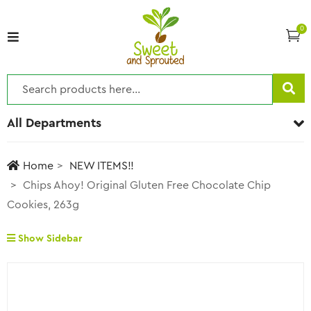
0
All Departments
Home
NEW ITEMS!!
Chips Ahoy! Original Gluten Free Chocolate Chip
Cookies, 263g
Show Sidebar