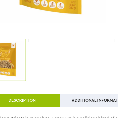
DESCRIPTION
ADDITIONAL INFORMAT