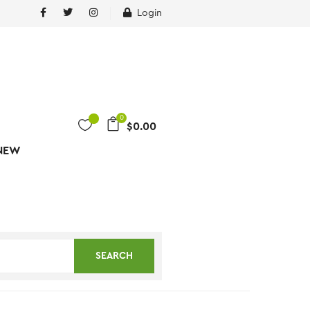
Login
0
$
0.00
NEW
SEARCH