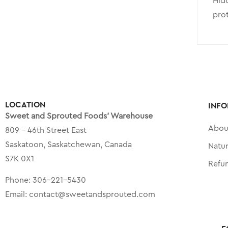
Hidd
prot
LOCATION
INFO
Sweet and Sprouted Foods’ Warehouse
Abou
809 – 46th Street East
Saskatoon, Saskatchewan, Canada
Natu
S7K 0X1
Refu
Phone:
306-221-5430
Email:
contact@sweetandsprouted.com