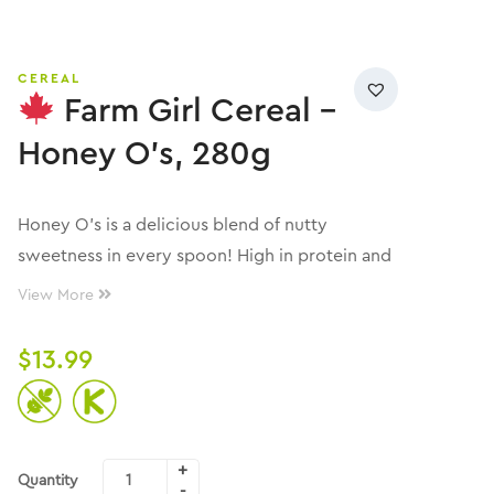
CEREAL
Farm Girl Cereal –
Honey O’s, 280g
Honey O’s is a delicious blend of nutty
sweetness in every spoon! High in protein and
fibre, with zero sugar and gluten-free!
View More
$
13.99
Quantity