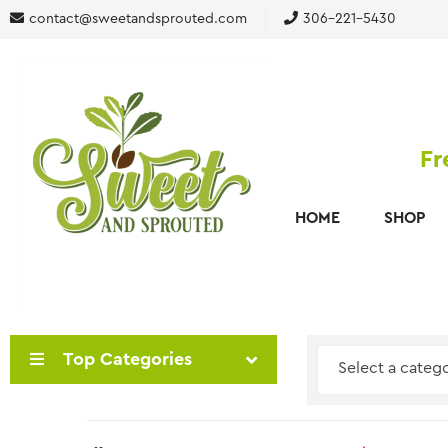
contact@sweetandsprouted.com
306-221-5430
Fr
HOME
SHOP
Top Categories
Select a categ