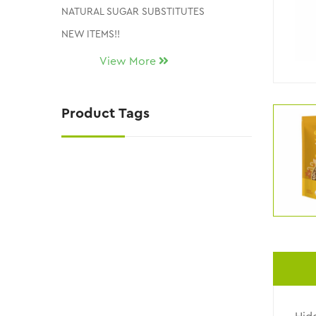
NATURAL SUGAR SUBSTITUTES
NEW ITEMS!!
Uncategorized
View More
CLEARANCE AND DISCONTINUED ITEMS
Product Tags