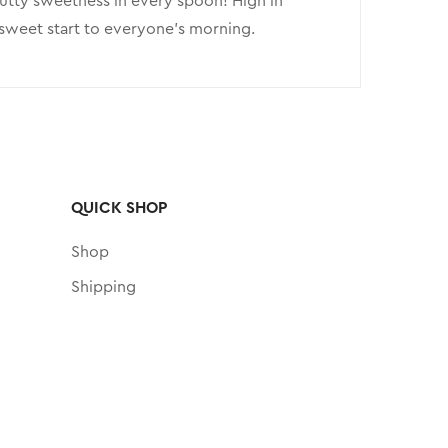
 nutty sweetness in every spoon! High in
a sweet start to everyone’s morning.
QUICK SHOP
Shop
Shipping