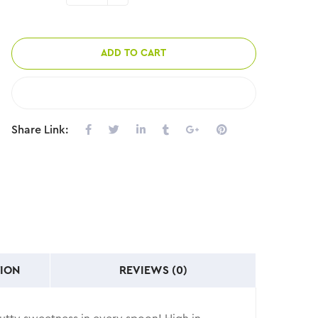
ADD TO CART
COMPARE
Share Link:
ION
REVIEWS (0)