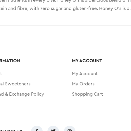
en nutrients in every bite. Honey O’s is a delicious blend of
ein and fibre, with zero sugar and gluten-free. Honey O’s is 
RMATION
MY ACCOUNT
t
My Account
ral Sweeteners
My Orders
nd & Exchange Policy
Shopping Cart