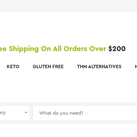
ee Shipping On All Orders Over
$200
KETO
GLUTEN FREE
THM ALTERNATIVES
ory