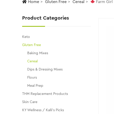
Home
Gluten Free
Cereal
Farm Girl
Product Categories
Keto
Gluten Free
Baking Mixes
Cereal
Dips & Dressing Mixes
Flours
Meal Prep
THM Replacement Products
Skin Care
KY Wellness / Kalli's Picks