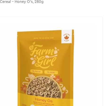
 Cereal – Honey O’s, 280g