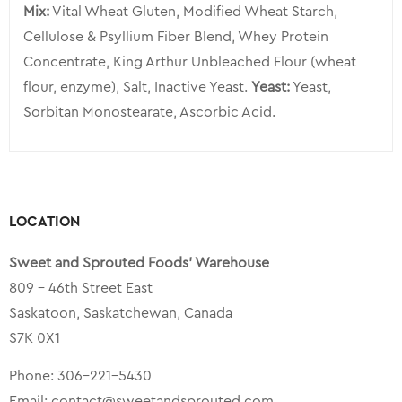
Mix:
Vital Wheat Gluten, Modified Wheat Starch,
Cellulose & Psyllium Fiber Blend, Whey Protein
Concentrate, King Arthur Unbleached Flour (wheat
flour, enzyme), Salt, Inactive Yeast.
Yeast:
Yeast,
Sorbitan Monostearate, Ascorbic Acid.
LOCATION
Sweet and Sprouted Foods’ Warehouse
809 – 46th Street East
Saskatoon, Saskatchewan, Canada
S7K 0X1
Phone:
306-221-5430
Email:
contact@sweetandsprouted.com