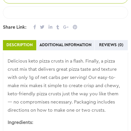
COMPARE
Share Link:
DESCRIPTION
ADDITIONAL INFORMATION
REVIEWS (0)
Delicious keto pizza crusts in a flash. Finally, a pizza
crust mix that delivers great pizza taste and texture
with only 1g of net carbs per serving! Our easy-to-
make mix makes it simple to create crisp and chewy,
keto-friendly pizza crusts just the way you like them
— no compromises necessary. Packaging includes
directions on how to make one or two crusts.
Ingredients: