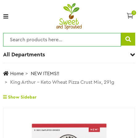
0
All Departments
Home
NEW ITEMS!!
King Arthur – Keto Wheat Pizza Crust Mix, 291g
Show Sidebar