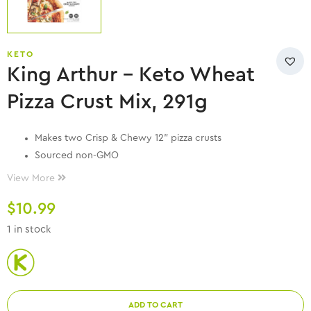
KETO
King Arthur – Keto Wheat
Pizza Crust Mix, 291g
Makes two Crisp & Chewy 12” pizza crusts
Sourced non-GMO
Quality ingredients
View More
Contains: milk, wheat.
$
10.99
8g total carbs, 7g dietary fiber = 1g Net Carbs
Store cool and dry.
1 in stock
ADD TO CART