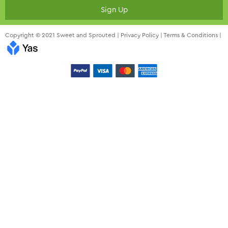
Sign Up
Copyright © 2021 Sweet and Sprouted |
Privacy Policy
|
Terms & Conditions
|