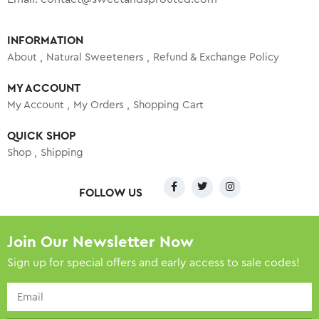
INFORMATION
About
Natural Sweeteners
Refund & Exchange Policy
MY ACCOUNT
My Account
My Orders
Shopping Cart
QUICK SHOP
Shop
Shipping
FOLLOW US
Join Our Newsletter Now
Sign up for special offers and early access to sale codes!