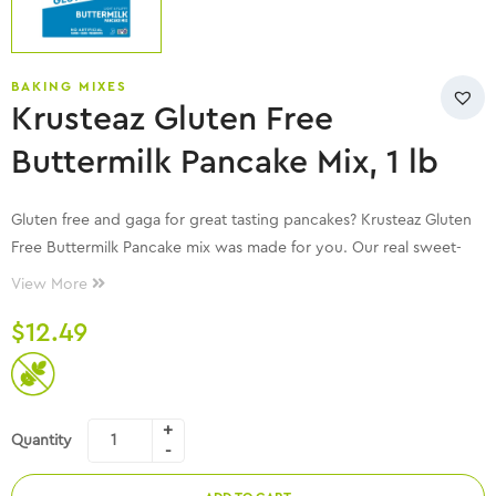
BAKING MIXES
Krusteaz Gluten Free
Buttermilk Pancake Mix, 1 lb
Gluten free and gaga for great tasting pancakes? Krusteaz Gluten
Free Buttermilk Pancake mix was made for you. Our real sweet-
cream buttermilk makes these pancakes light, fluffy and delicious.
View More
Just add water, milk and eggs to the mix for mouth watering
$
12.49
pancakes in minutes with no artificial colors, no artificial flavors
and no artificial preservatives.
Quantity