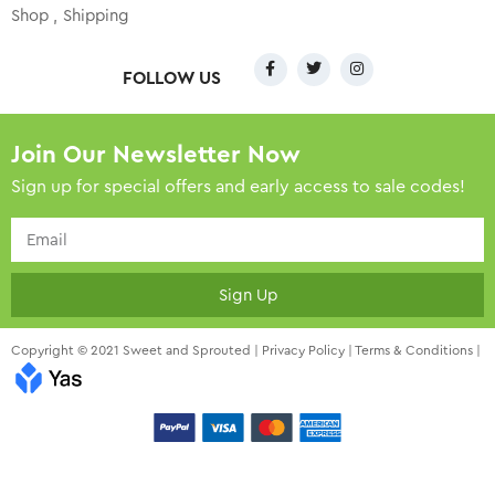
Shop
Shipping
FOLLOW US
Join Our Newsletter Now
Sign up for special offers and early access to sale codes!
Sign Up
Copyright © 2021 Sweet and Sprouted |
Privacy Policy
|
Terms & Conditions
|