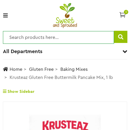
0
All Departments
Home
Gluten Free
Baking Mixes
Krusteaz Gluten Free Buttermilk Pancake Mix, 1 lb
Show Sidebar