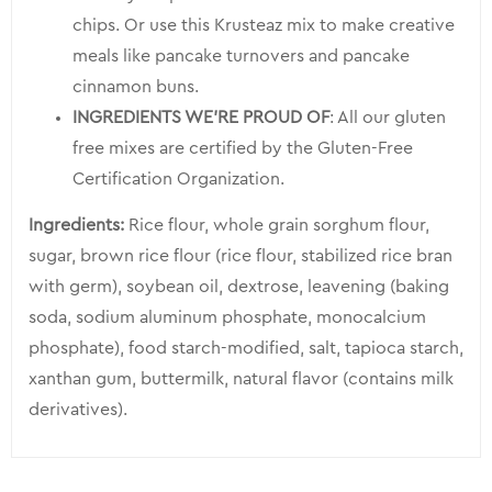
chips. Or use this Krusteaz mix to make creative
meals like pancake turnovers and pancake
cinnamon buns.
INGREDIENTS WE’RE PROUD OF
: All our gluten
free mixes are certified by the Gluten-Free
Certification Organization.
Ingredients:
Rice flour, whole grain sorghum flour,
sugar, brown rice flour (rice flour, stabilized rice bran
with germ), soybean oil, dextrose, leavening (baking
soda, sodium aluminum phosphate, monocalcium
phosphate), food starch-modified, salt, tapioca starch,
xanthan gum, buttermilk, natural flavor (contains milk
derivatives).