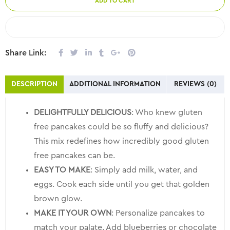
ADD TO CART
COMPARE
Share Link:
DESCRIPTION
ADDITIONAL INFORMATION
REVIEWS (0)
DELIGHTFULLY DELICIOUS
: Who knew gluten
free pancakes could be so fluffy and delicious?
This mix redefines how incredibly good gluten
free pancakes can be.
EASY TO MAKE
: Simply add milk, water, and
eggs. Cook each side until you get that golden
brown glow.
MAKE IT YOUR OWN
: Personalize pancakes to
match your palate. Add blueberries or chocolate