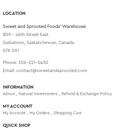
LOCATION
Sweet and Sprouted Foods’ Warehouse
809 – 46th Street East
Saskatoon, Saskatchewan, Canada
S7K 0X1
Phone:
306-221-5430
Email:
contact@sweetandsprouted.com
INFORMATION
About
Natural Sweeteners
Refund & Exchange Policy
MY ACCOUNT
My Account
My Orders
Shopping Cart
QUICK SHOP