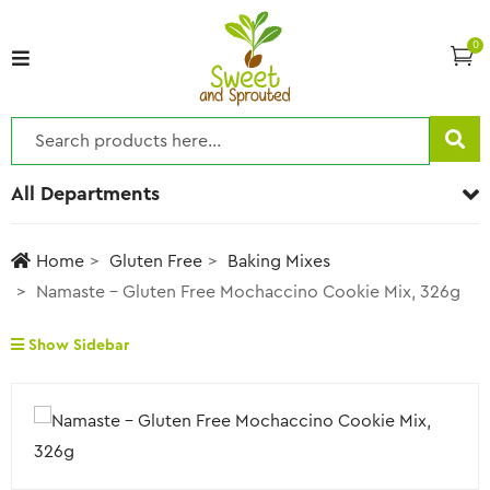
0
All Departments
Home
Gluten Free
Baking Mixes
Namaste – Gluten Free Mochaccino Cookie Mix, 326g
Show Sidebar