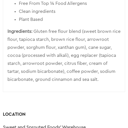
Free From Top 14 Food Allergens
Clean ingredients
Plant Based
Ingredients:
Gluten free flour blend (sweet brown rice
flour, tapioca starch, brown rice flour, arrowroot
powder, sorghum flour, xanthan gum), cane sugar,
cocoa (processed with alkali), egg replacer (tapioca
starch, arrowroot powder, citrus fiber, cream of
tartar, sodium bicarbonate), coffee powder, sodium
bicarbonate, ground cinnamon and sea salt.
LOCATION
Sweet and Sprouted Foods’ Warehouse