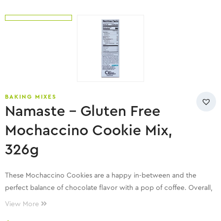
BAKING MIXES
Namaste – Gluten Free
Mochaccino Cookie Mix,
326g
These Mochaccino Cookies are a happy in-between and the
perfect balance of chocolate flavor with a pop of coffee. Overall,
it’s a match made in cookie heaven!
View More