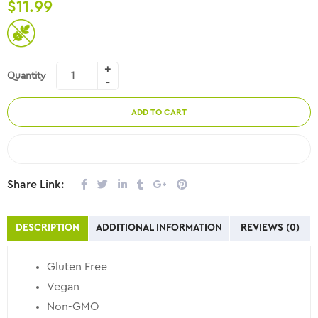
$
11.99
Quantity
ADD TO CART
COMPARE
Share Link:
DESCRIPTION
ADDITIONAL INFORMATION
REVIEWS (0)
Gluten Free
Vegan
Non-GMO