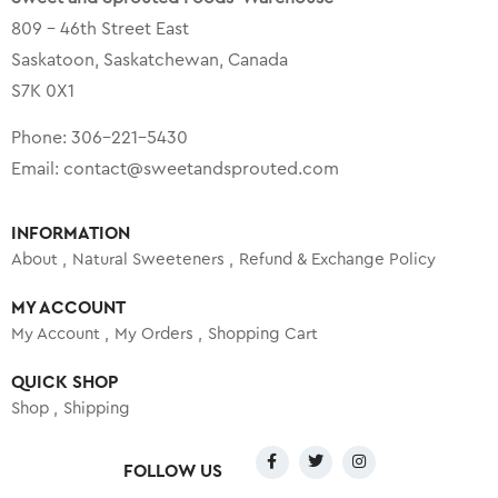
809 – 46th Street East
Saskatoon, Saskatchewan, Canada
S7K 0X1
Phone:
306-221-5430
Email:
contact@sweetandsprouted.com
INFORMATION
About
Natural Sweeteners
Refund & Exchange Policy
MY ACCOUNT
My Account
My Orders
Shopping Cart
QUICK SHOP
Shop
Shipping
FOLLOW US