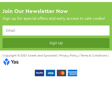
Join Our Newsletter Now
Sign up for special offers and early access to sale codes!
Sign Up
Copyright © 2021 Sweet and Sprouted |
Privacy Policy
|
Terms & Conditions
|