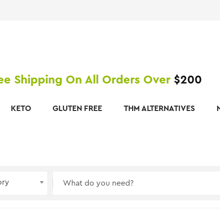
ee Shipping On All Orders Over
$200
KETO
GLUTEN FREE
THM ALTERNATIVES
ory