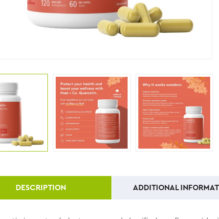
DESCRIPTION
ADDITIONAL INFORMAT