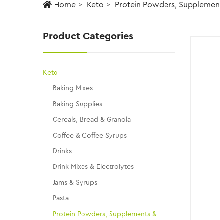
Home
Keto
Protein Powders, Supplemen
Product Categories
Keto
Baking Mixes
Baking Supplies
Cereals, Bread & Granola
Coffee & Coffee Syrups
Drinks
Drink Mixes & Electrolytes
Jams & Syrups
Pasta
Protein Powders, Supplements &