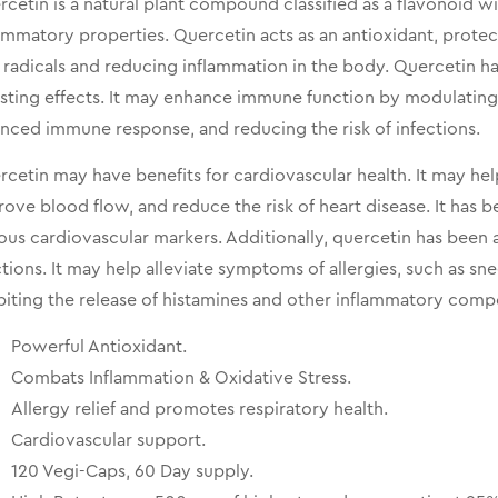
cetin is a natural plant compound classified as a flavonoid w
ammatory properties. Quercetin acts as an antioxidant, prote
 radicals and reducing inflammation in the body. Quercetin ha
sting effects. It may enhance immune function by modulating 
nced immune response, and reducing the risk of infections.
cetin may have benefits for cardiovascular health. It may hel
ove blood flow, and reduce the risk of heart disease. It has 
ous cardiovascular markers. Additionally, quercetin has been a
tions. It may help alleviate symptoms of allergies, such as sn
biting the release of histamines and other inflammatory com
Powerful Antioxidant.
Combats Inflammation & Oxidative Stress.
Allergy relief and promotes respiratory health.
Cardiovascular support.
120 Vegi-Caps, 60 Day supply.