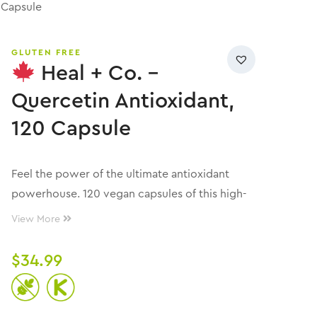
 Capsule
GLUTEN FREE
Heal + Co. –
Quercetin Antioxidant,
120 Capsule
Feel the power of the ultimate antioxidant
powerhouse. 120 vegan capsules of this high-
potency formula provide clean, targeted
View More
support for optimal daily function. 500mg of
premium Quercetin (per 1 capsule) designed
$
34.99
for better absorption and full-body impact.