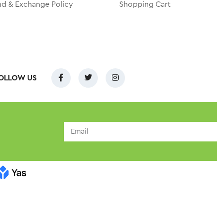
nd & Exchange Policy
Shopping Cart
OLLOW US