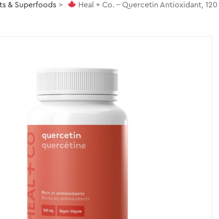
ts & Superfoods
Heal + Co. – Quercetin Antioxidant, 120