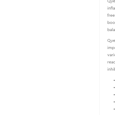
Quer
infl
free
boo
bala
Quer
impr
vari
reac
inhi