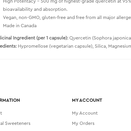
High Potentacy – 500 mg of highest-grade quercetin at 95%
bioavailability and absorption.
Vegan, non-GMO, gluten-free and free from all major allerge
Made in Canada
cinal Ingredient (per 1 capsule):
Quercetin (Sophora japonica
redients:
Hypromellose (vegetarian capsule), Silica, Magnesium
RMATION
MY ACCOUNT
t
My Account
ral Sweeteners
My Orders