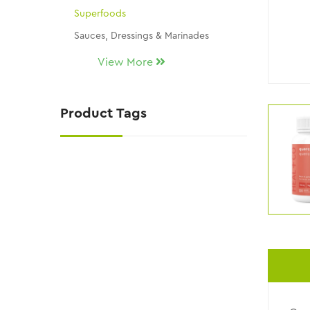
Superfoods
Sauces, Dressings & Marinades
Seasonings & Dip Mixes
View More
Snacks, Chocolates & Candy
Gluten Free
Product Tags
THM Replacement Products
Skin Care
KY Wellness / Kalli's Picks
NATURAL SUGAR SUBSTITUTES
NEW ITEMS!!
Uncategorized
CLEARANCE AND DISCONTINUED ITEMS