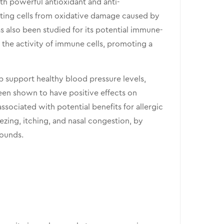
ith powerful antioxidant and anti-
cting cells from oxidative damage caused by
s also been studied for its potential immune-
the activity of immune cells, promoting a
p support healthy blood pressure levels,
been shown to have positive effects on
ssociated with potential benefits for allergic
eezing, itching, and nasal congestion, by
pounds.