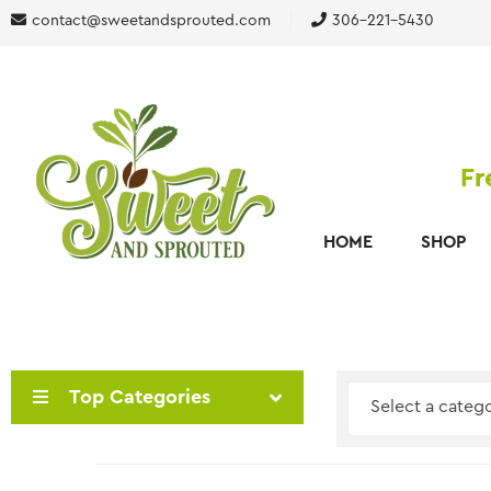
contact@sweetandsprouted.com
306-221-5430
Fr
HOME
SHOP
Top Categories
Select a categ