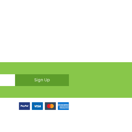
Sign Up