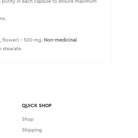
 purity in each capsule to ensure maximum
ns.
, flower) – 500 mg.
Non-medicinal
 stearate.
QUICK SHOP
Shop
Shipping