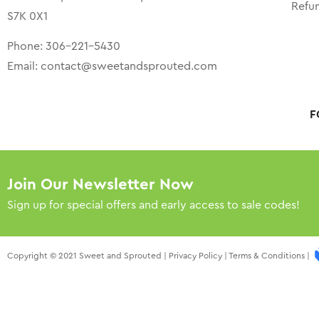
Refu
S7K 0X1
Phone:
306-221-5430
Email:
contact@sweetandsprouted.com
F
Join Our Newsletter Now
Sign up for special offers and early access to sale codes!
Copyright © 2021 Sweet and Sprouted |
Privacy Policy
|
Terms & Conditions
|