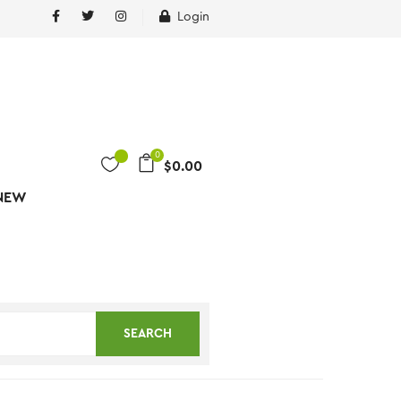
Login
0
$
0.00
NEW
SEARCH