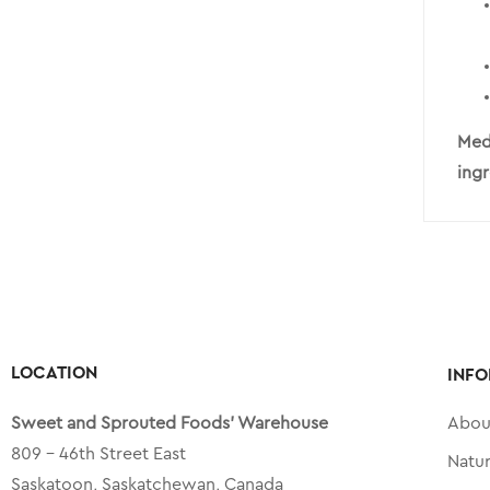
Medi
ing
LOCATION
INFO
Sweet and Sprouted Foods’ Warehouse
Abou
809 – 46th Street East
Natu
Saskatoon, Saskatchewan, Canada