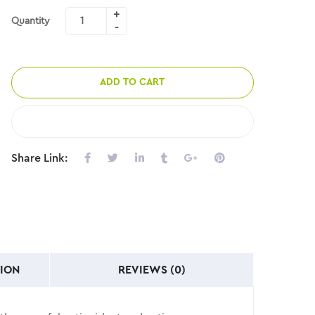
Quantity
ADD TO CART
COMPARE
Share Link:
ION
REVIEWS (0)