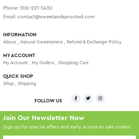
Phone:
306-221-5430
Email:
contact@sweetandsprouted.com
INFORMATION
About
Natural Sweeteners
Refund & Exchange Policy
MY ACCOUNT
My Account
My Orders
Shopping Cart
QUICK SHOP
Shop
Shipping
FOLLOW US
Join Our Newsletter Now
Sign up for special offers and early access to sale codes!