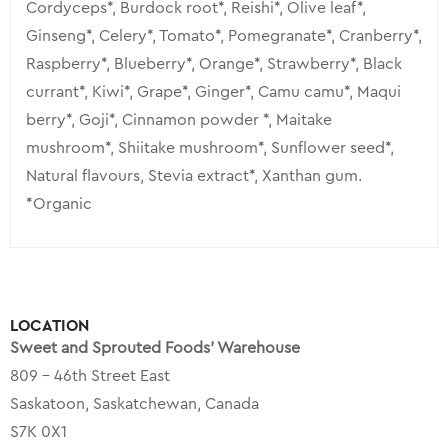
Cordyceps*, Burdock root*, Reishi*, Olive leaf*,
Ginseng*, Celery*, Tomato*, Pomegranate*, Cranberry*,
Raspberry*, Blueberry*, Orange*, Strawberry*, Black
currant*, Kiwi*, Grape*, Ginger*, Camu camu*, Maqui
berry*, Goji*, Cinnamon powder *, Maitake
mushroom*, Shiitake mushroom*, Sunflower seed*,
Natural flavours, Stevia extract*, Xanthan gum.
*Organic
LOCATION
Sweet and Sprouted Foods’ Warehouse
809 – 46th Street East
Saskatoon, Saskatchewan, Canada
S7K 0X1