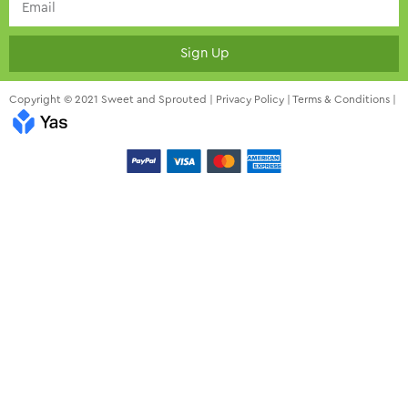
Sign Up
Copyright © 2021 Sweet and Sprouted |
Privacy Policy
|
Terms & Conditions
|