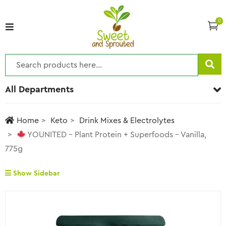
0
All Departments
Home
Keto
Drink Mixes & Electrolytes
YOUNITED – Plant Protein + Superfoods – Vanilla,
775g
Show Sidebar