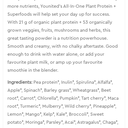
more nutrients, Younited’s All-In-One Plant Protein +
Superfoods will help set your day up for success.
With 21 g of organic plant protein + 53 organically
grown veggies, fruits, mushrooms and herbs, this
great tasting powder is a nutrition powerhouse.
Smooth and creamy, with no chalky aftertaste. Good
enough to drink with water alone, or add your
favourite plant milk, or amp up your favourite
smoothie in the blender.
Ingredients:
Pea protein*, Inulin*, Spirulina*, Alfalfa*,
Apple*, Spinach*, Barley grass*, Wheatgrass*, Beet
root*, Carrot*, Chlorella*, Pumpkin*, Tart cherry*, Maca
root*, Turmeric*, Mulberry*, Wild cherry*, Pineapple*,
Lemon*, Mango*, Kelp*, Kale*, Broccoli*, Sweet
potato*, Moringa*, Parsley*, Acai*, Astragalus*, Chaga*,