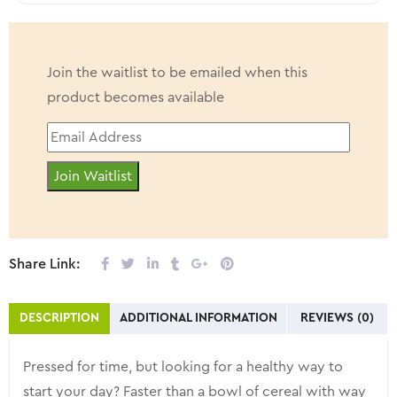
Made in Canada
Join the waitlist to be emailed when this
product becomes available
Enter
your
Join Waitlist
email
address
to
join
Share Link:
the
waitlist
DESCRIPTION
ADDITIONAL INFORMATION
REVIEWS (0)
for
this
Pressed for time, but looking for a healthy way to
product
start your day? Faster than a bowl of cereal with way