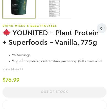
DRINK MIXES & ELECTROLYTES
YOUNITED – Plant Protein
+ Superfoods – Vanilla, 775g
25 Servings
21 g of complete plant protein per scoop (full amino acid
profile)
View More
5 g of carbs – less than 1 g of sugar
$
76.99
Great taste, smooth texture
Vegan, Paleo, Keto
No artificial colours, flavours or sweeteners
OUT OF STOCK
Always 3rd party tested for heavy metals, pesticides and
micro contaminants
COMPARE