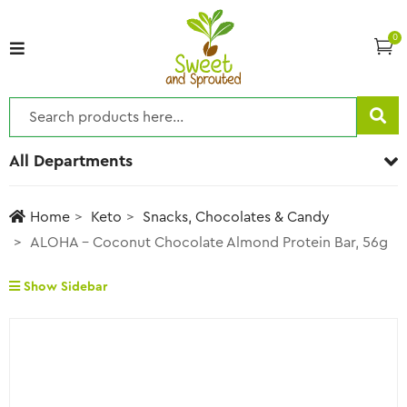
0
All Departments
Home
Keto
Snacks, Chocolates & Candy
ALOHA – Coconut Chocolate Almond Protein Bar, 56g
Show Sidebar