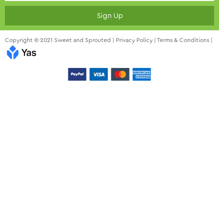
Sign Up
Copyright © 2021 Sweet and Sprouted |
Privacy Policy
|
Terms & Conditions
|