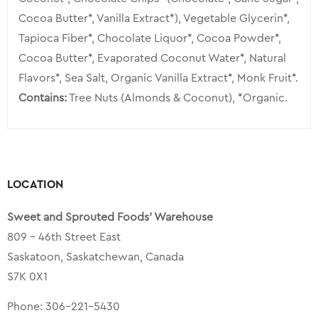
Cocoa Butter*, Vanilla Extract*), Vegetable Glycerin*,
Tapioca Fiber*, Chocolate Liquor*, Cocoa Powder*,
Cocoa Butter*, Evaporated Coconut Water*, Natural
Flavors*, Sea Salt, Organic Vanilla Extract*, Monk Fruit*.
Contains:
Tree Nuts (Almonds & Coconut), *Organic.
LOCATION
Sweet and Sprouted Foods’ Warehouse
809 – 46th Street East
Saskatoon, Saskatchewan, Canada
S7K 0X1
Phone:
306-221-5430