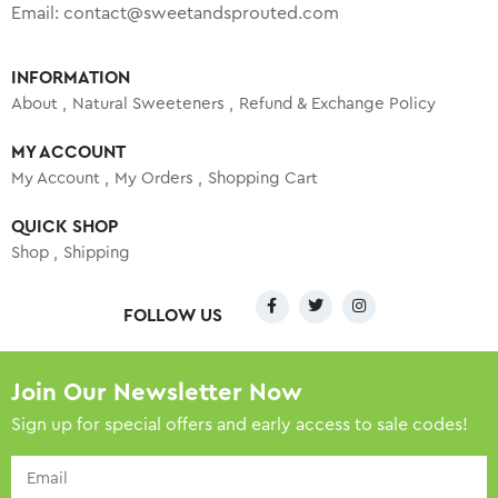
Email:
contact@sweetandsprouted.com
INFORMATION
About
Natural Sweeteners
Refund & Exchange Policy
MY ACCOUNT
My Account
My Orders
Shopping Cart
QUICK SHOP
Shop
Shipping
FOLLOW US
Join Our Newsletter Now
Sign up for special offers and early access to sale codes!