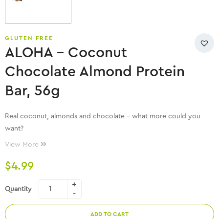
GLUTEN FREE
ALOHA – Coconut
Chocolate Almond Protein
Bar, 56g
Real coconut, almonds and chocolate – what more could you
want?
View More
$
4.99
Quantity
ADD TO CART