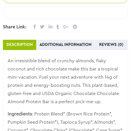
COMPARE
Share Link:
DESCRIPTION
ADDITIONAL INFORMATION
REVIEWS (0)
An irresistible blend of crunchy almonds, flaky
coconut and rich chocolate make this bar a tropical
mini-vacation. Fuel your next adventure with 14g of
protein and energy-boosting nuts. This plant-based,
gluten-free and USDA Organic Chocolate Chocolate
Almond Protein Bar is a perfect pick-me-up.
Ingredients
: Protein Blend* (Brown Rice Protein*,
Pumpkin Seed Protein*), Tapioca Syrup*, Almonds*,
Coconut*, Chocolate Chips* (Chocolate*, Cane Sugar*,