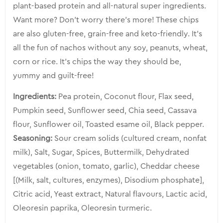
plant-based protein and all-natural super ingredients.
Want more? Don’t worry there’s more! These chips
are also gluten-free, grain-free and keto-friendly. It’s
all the fun of nachos without any soy, peanuts, wheat,
corn or rice. It’s chips the way they should be,
yummy and guilt-free!
Ingredients:
Pea protein, Coconut flour, Flax seed,
Pumpkin seed, Sunflower seed, Chia seed, Cassava
flour, Sunflower oil, Toasted esame oil, Black pepper.
Seasoning:
Sour cream solids (cultured cream, nonfat
milk), Salt, Sugar, Spices, Buttermilk, Dehydrated
vegetables (onion, tomato, garlic), Cheddar cheese
[(Milk, salt, cultures, enzymes), Disodium phosphate],
Citric acid, Yeast extract, Natural flavours, Lactic acid,
Oleoresin paprika, Oleoresin turmeric.