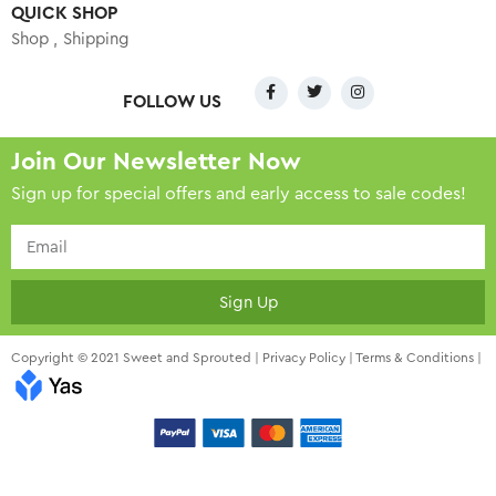
QUICK SHOP
Shop
Shipping
FOLLOW US
Join Our Newsletter Now
Sign up for special offers and early access to sale codes!
Sign Up
Copyright © 2021 Sweet and Sprouted |
Privacy Policy
|
Terms & Conditions
|