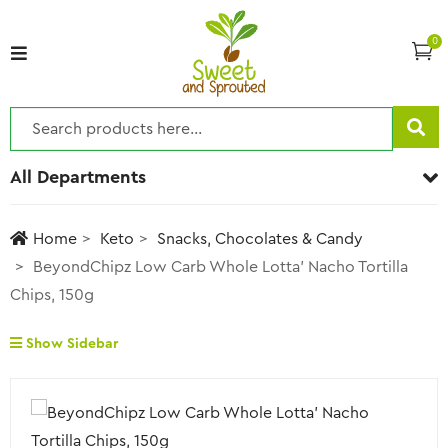
0
All Departments
Home
Keto
Snacks, Chocolates & Candy
BeyondChipz Low Carb Whole Lotta’ Nacho Tortilla
Chips, 150g
Show Sidebar