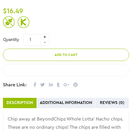
$
16.49
Quantity
ADD TO CART
COMPARE
Share Link:
DESCRIPTION
ADDITIONAL INFORMATION
REVIEWS (0)
Chip away at BeyondChipz Whole Lotta’ Nacho chips.
These are no ordinary chips! The chips are filled with