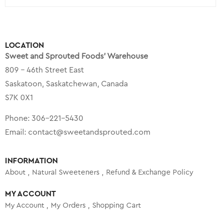
LOCATION
Sweet and Sprouted Foods’ Warehouse
809 – 46th Street East
Saskatoon, Saskatchewan, Canada
S7K 0X1
Phone:
306-221-5430
Email:
contact@sweetandsprouted.com
INFORMATION
About
Natural Sweeteners
Refund & Exchange Policy
MY ACCOUNT
My Account
My Orders
Shopping Cart