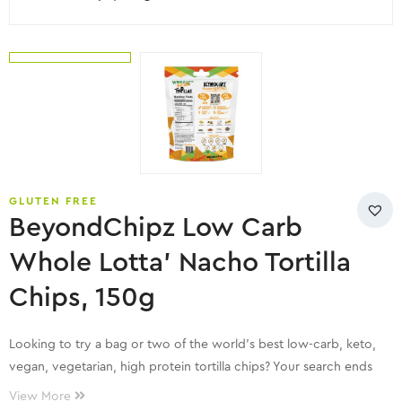
GLUTEN FREE
BeyondChipz Low Carb
Whole Lotta’ Nacho Tortilla
Chips, 150g
Looking to try a bag or two of the world’s best low-carb, keto,
vegan, vegetarian, high protein tortilla chips? Your search ends
here!
View More