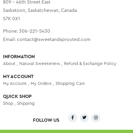
809 – 46th Street East
Saskatoon, Saskatchewan, Canada
S7K 0X1
Phone:
306-221-5430
Email:
contact@sweetandsprouted.com
INFORMATION
About
Natural Sweeteners
Refund & Exchange Policy
MY ACCOUNT
My Account
My Orders
Shopping Cart
QUICK SHOP
Shop
Shipping
FOLLOW US