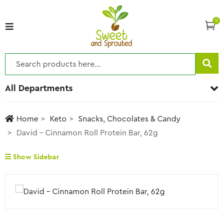
0
All Departments
Home
Keto
Snacks, Chocolates & Candy
David – Cinnamon Roll Protein Bar, 62g
Show Sidebar