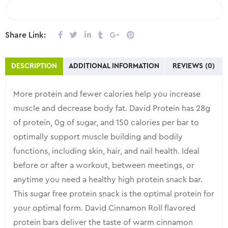
COMPARE
Share Link:
DESCRIPTION
ADDITIONAL INFORMATION
REVIEWS (0)
More protein and fewer calories help you increase
muscle and decrease body fat. David Protein has 28g
of protein, 0g of sugar, and 150 calories per bar to
optimally support muscle building and bodily
functions, including skin, hair, and nail health. Ideal
before or after a workout, between meetings, or
anytime you need a healthy high protein snack bar.
This sugar free protein snack is the optimal protein for
your optimal form. David Cinnamon Roll flavored
protein bars deliver the taste of warm cinnamon