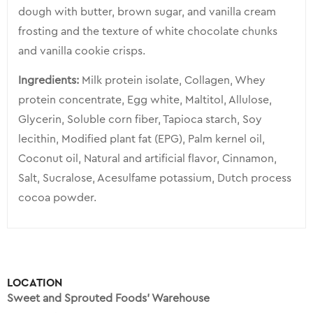
dough with butter, brown sugar, and vanilla cream
frosting and the texture of white chocolate chunks
and vanilla cookie crisps.
Ingredients:
Milk protein isolate, Collagen, Whey
protein concentrate, Egg white, Maltitol, Allulose,
Glycerin, Soluble corn fiber, Tapioca starch, Soy
lecithin, Modified plant fat (EPG), Palm kernel oil,
Coconut oil, Natural and artificial flavor, Cinnamon,
Salt, Sucralose, Acesulfame potassium, Dutch process
cocoa powder.
LOCATION
Sweet and Sprouted Foods’ Warehouse