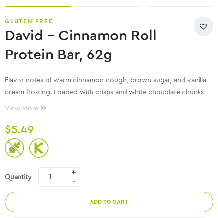
GLUTEN FREE
David – Cinnamon Roll
Protein Bar, 62g
Flavor notes of warm cinnamon dough, brown sugar, and vanilla
cream frosting. Loaded with crisps and white chocolate chunks —
all while helping meet your protein goals and being sugar free!
View More
$
5.49
Quantity
ADD TO CART