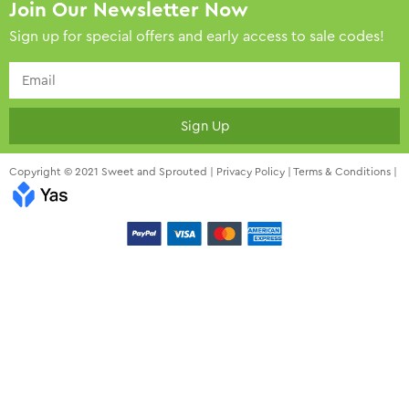
Join Our Newsletter Now
Sign up for special offers and early access to sale codes!
Sign Up
Copyright © 2021 Sweet and Sprouted |
Privacy Policy
|
Terms & Conditions
|