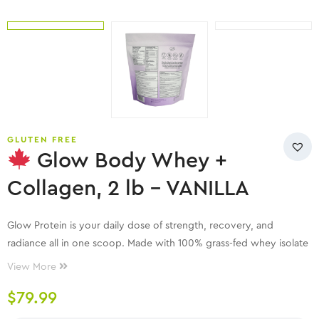
GLUTEN FREE
Glow Body Whey +
Collagen, 2 lb – VANILLA
Glow Protein is your daily dose of strength, recovery, and
radiance all in one scoop. Made with 100% grass-fed whey isolate
and enhanced with bovine collagen, it supports lean muscle
View More
building, smoother recovery, and glowing skin from within.
$
79.99
With no artificial sweeteners, fillers, or funky aftertastes, each