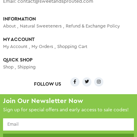
Email:
contact@sweetandsprouted.com
INFORMATION
About
Natural Sweeteners
Refund & Exchange Policy
MY ACCOUNT
My Account
My Orders
Shopping Cart
QUICK SHOP
Shop
Shipping
FOLLOW US
Join Our Newsletter Now
Sign up for special offers and early access to sale codes!