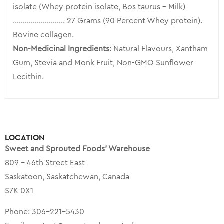
isolate (Whey protein isolate, Bos taurus – Milk)
…………………….. 27 Grams (90 Percent Whey protein).
Bovine collagen.
Non-Medicinal Ingredients:
Natural Flavours, Xantham
Gum, Stevia and Monk Fruit, Non-GMO Sunflower
Lecithin.
LOCATION
Sweet and Sprouted Foods’ Warehouse
809 – 46th Street East
Saskatoon, Saskatchewan, Canada
S7K 0X1
Phone:
306-221-5430