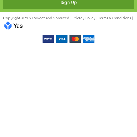
Sign Up
Copyright © 2021 Sweet and Sprouted |
Privacy Policy
|
Terms & Conditions
|