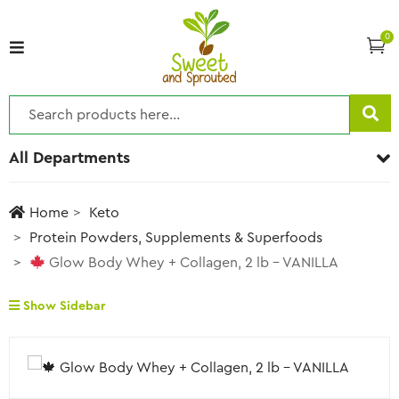
0
All Departments
Home
Keto
Protein Powders, Supplements & Superfoods
Glow Body Whey + Collagen, 2 lb – VANILLA
Show Sidebar