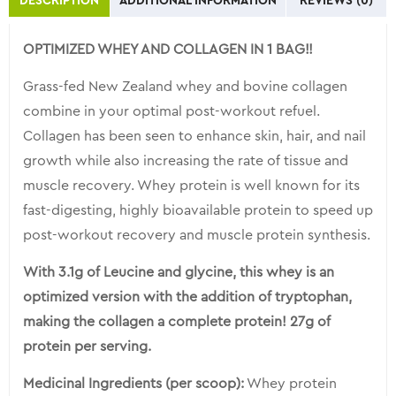
DESCRIPTION
ADDITIONAL INFORMATION
REVIEWS (0)
for
this
OPTIMIZED WHEY AND COLLAGEN IN 1 BAG!!
product
Grass-fed New Zealand whey and bovine collagen
combine in your optimal post-workout refuel.
Collagen has been seen to enhance skin, hair, and nail
growth while also increasing the rate of tissue and
muscle recovery. Whey protein is well known for its
fast-digesting, highly bioavailable protein to speed up
post-workout recovery and muscle protein synthesis.
With 3.1g of Leucine and glycine, this whey is an
optimized version with the addition of tryptophan,
making the collagen a complete protein! 27g of
protein per serving.
Medicinal Ingredients (per scoop):
Whey protein