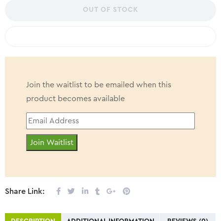
flavor is naturally sweetened and seriously crave worthy– try our
OUT OF STOCK
dreamy Vanilla flavour!
COMPARE
Join the waitlist to be emailed when this
product becomes available
Enter
your
Join Waitlist
email
address
to
join
Share Link:
the
waitlist