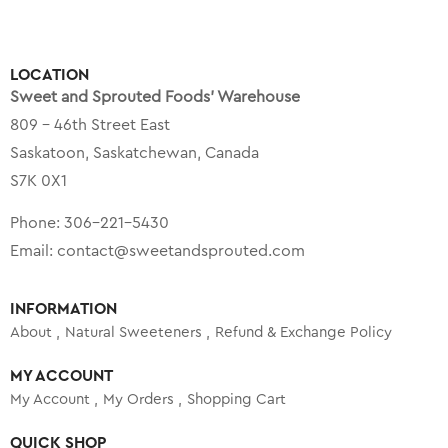
LOCATION
Sweet and Sprouted Foods’ Warehouse
809 – 46th Street East
Saskatoon, Saskatchewan, Canada
S7K 0X1
Phone:
306-221-5430
Email:
contact@sweetandsprouted.com
INFORMATION
About
Natural Sweeteners
Refund & Exchange Policy
MY ACCOUNT
My Account
My Orders
Shopping Cart
QUICK SHOP