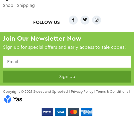
Shop
Shipping
FOLLOW US
Join Our Newsletter Now
Sign up for special offers and early access to sale codes!
Sign Up
Copyright © 2021 Sweet and Sprouted |
Privacy Policy
|
Terms & Conditions
|