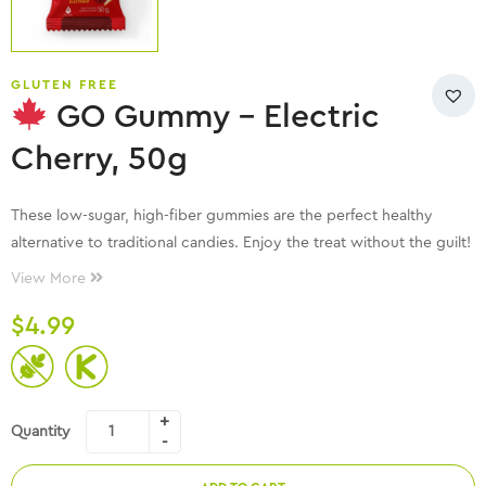
GLUTEN FREE
GO Gummy – Electric
Cherry, 50g
These low-sugar, high-fiber gummies are the perfect healthy
alternative to traditional candies. Enjoy the treat without the guilt!
View More
$
4.99
Quantity