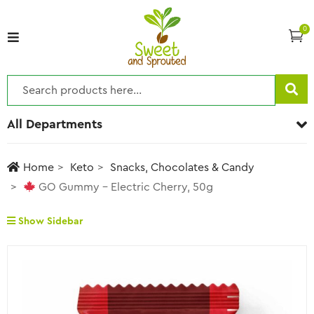
0
All Departments
Home
Keto
Snacks, Chocolates & Candy
GO Gummy – Electric Cherry, 50g
Show Sidebar