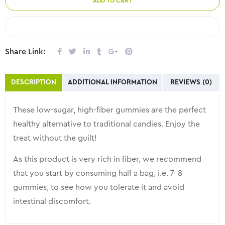
ADD TO CART
COMPARE
Share Link:
DESCRIPTION
ADDITIONAL INFORMATION
REVIEWS (0)
These low-sugar, high-fiber gummies are the perfect
healthy alternative to traditional candies. Enjoy the
treat without the guilt!
As this product is very rich in fiber, we recommend
that you start by consuming half a bag, i.e. 7-8
gummies, to see how you tolerate it and avoid
intestinal discomfort.