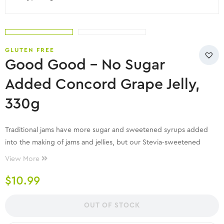
GLUTEN FREE
Good Good – No Sugar
Added Concord Grape Jelly,
330g
Traditional jams have more sugar and sweetened syrups added
into the making of jams and jellies, but our Stevia-sweetened
Concord Grape Jelly
contains all natural ingredient that delivers
View More
excellent taste and guilt-free eating. With Low Calorie and carb
$
10.99
advantage, you can add it into your Keto diet too!
OUT OF STOCK