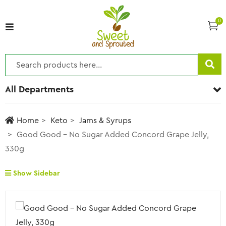
0
All Departments
Home
Keto
Jams & Syrups
Good Good – No Sugar Added Concord Grape Jelly,
330g
Show Sidebar