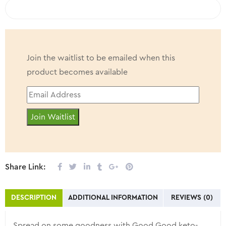
COMPARE
Join the waitlist to be emailed when this
product becomes available
Enter
your
Join Waitlist
email
address
to
join
Share Link:
the
waitlist
DESCRIPTION
ADDITIONAL INFORMATION
REVIEWS (0)
for
this
Spread on some goodness with Good Good keto-