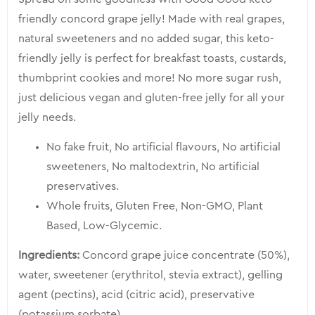
product
friendly concord grape jelly! Made with real grapes,
natural sweeteners and no added sugar, this keto-
friendly jelly is perfect for breakfast toasts, custards,
thumbprint cookies and more! No more sugar rush,
just delicious vegan and gluten-free jelly for all your
jelly needs.
No fake fruit,
No artificial flavours,
No artificial
sweeteners,
No maltodextrin,
No artificial
preservatives.
Whole fruits, Gluten Free, Non-GMO, Plant
Based, Low-Glycemic.
Ingredients:
Concord grape juice concentrate (50%),
water, sweetener (erythritol, stevia extract), gelling
agent (pectins), acid (citric acid), preservative
(potassium sorbate).