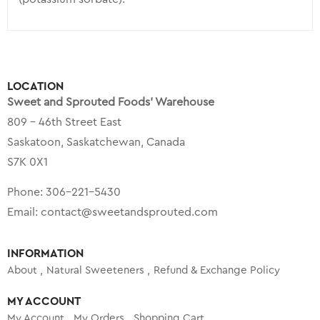
LOCATION
Sweet and Sprouted Foods’ Warehouse
809 – 46th Street East
Saskatoon, Saskatchewan, Canada
S7K 0X1
Phone:
306-221-5430
Email:
contact@sweetandsprouted.com
INFORMATION
About
Natural Sweeteners
Refund & Exchange Policy
MY ACCOUNT
My Account
My Orders
Shopping Cart