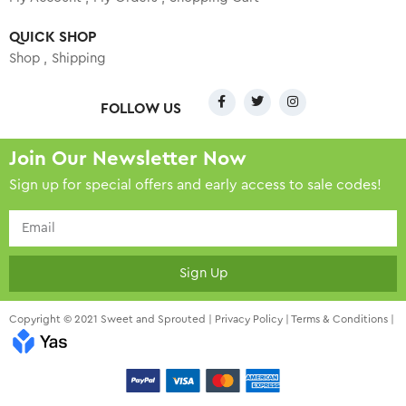
QUICK SHOP
Shop
Shipping
FOLLOW US
Join Our Newsletter Now
Sign up for special offers and early access to sale codes!
Sign Up
Copyright © 2021 Sweet and Sprouted |
Privacy Policy
|
Terms & Conditions
|