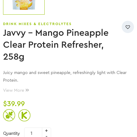
DRINK MIXES & ELECTROLYTES
Javvy – Mango Pineapple
Clear Protein Refresher,
258g
Juicy mango and sweet pineapple, refreshingly light with Clear
Protein.
View More
$
39.99
Quantity