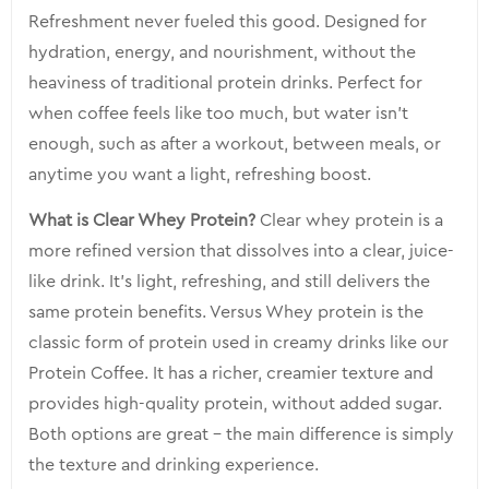
Refreshment never fueled this good. Designed for
hydration, energy, and nourishment, without the
heaviness of traditional protein drinks. Perfect for
when coffee feels like too much, but water isn’t
enough, such as after a workout, between meals, or
anytime you want a light, refreshing boost.
What is Clear Whey Protein?
Clear whey protein is a
more refined version that dissolves into a clear, juice-
like drink. It’s light, refreshing, and still delivers the
same protein benefits. Versus Whey protein is the
classic form of protein used in creamy drinks like our
Protein Coffee. It has a richer, creamier texture and
provides high-quality protein, without added sugar.
Both options are great – the main difference is simply
the texture and drinking experience.