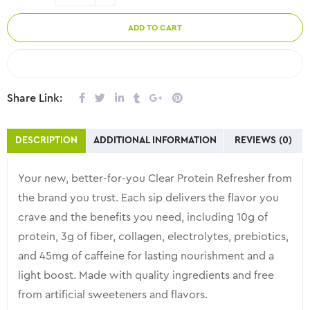
ADD TO CART
COMPARE
Share Link:
DESCRIPTION
ADDITIONAL INFORMATION
REVIEWS (0)
Your new, better-for-you Clear Protein Refresher from
the brand you trust. Each sip delivers the flavor you
crave and the benefits you need, including 10g of
protein, 3g of fiber, collagen, electrolytes, prebiotics,
and 45mg of caffeine for lasting nourishment and a
light boost. Made with quality ingredients and free
from artificial sweeteners and flavors.