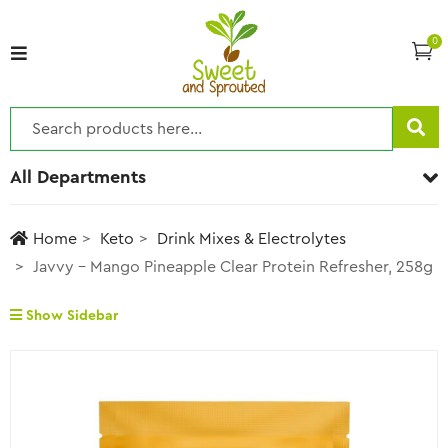
0
All Departments
Home
Keto
Drink Mixes & Electrolytes
Javvy – Mango Pineapple Clear Protein Refresher, 258g
Show Sidebar