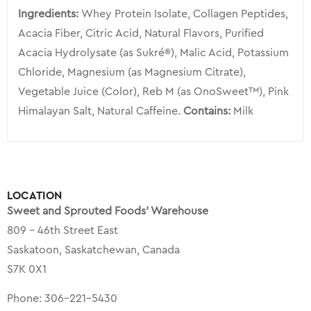
Ingredients:
Whey Protein Isolate, Collagen Peptides,
Acacia Fiber, Citric Acid, Natural Flavors, Purified
Acacia Hydrolysate (as Sukré®), Malic Acid, Potassium
Chloride, Magnesium (as Magnesium Citrate),
Vegetable Juice (Color), Reb M (as OnoSweet™), Pink
Himalayan Salt, Natural Caffeine.
Contains:
Milk
LOCATION
Sweet and Sprouted Foods’ Warehouse
809 – 46th Street East
Saskatoon, Saskatchewan, Canada
S7K 0X1
Phone:
306-221-5430