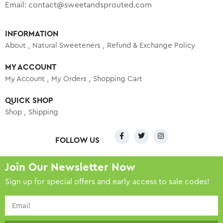
Email:
contact@sweetandsprouted.com
INFORMATION
About
Natural Sweeteners
Refund & Exchange Policy
MY ACCOUNT
My Account
My Orders
Shopping Cart
QUICK SHOP
Shop
Shipping
FOLLOW US
Join Our Newsletter Now
Sign up for special offers and early access to sale codes!