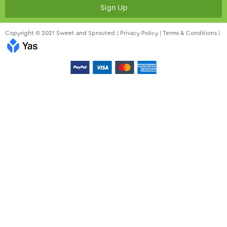
Sign Up
Copyright © 2021 Sweet and Sprouted |
Privacy Policy
|
Terms & Conditions
|