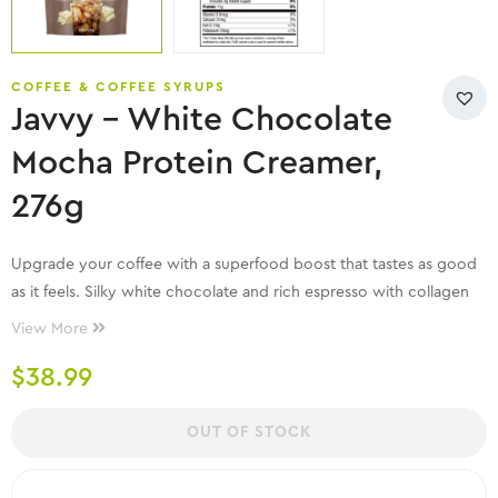
COFFEE & COFFEE SYRUPS
Javvy – White Chocolate
Mocha Protein Creamer,
276g
Upgrade your coffee with a superfood boost that tastes as good
as it feels. Silky white chocolate and rich espresso with collagen
for a delicious boost.
View More
$
38.99
OUT OF STOCK
COMPARE