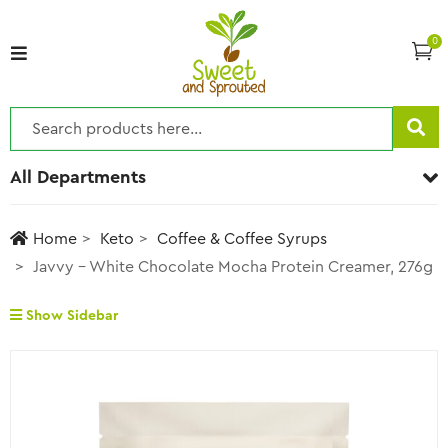
0
All Departments
Home
Keto
Coffee & Coffee Syrups
Javvy – White Chocolate Mocha Protein Creamer, 276g
Show Sidebar