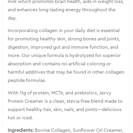
milk which promotes brain health, aids in weight loss,
and enhances long-lasting energy throughout the
day.
Incorporating collagen in your daily diet is essential
for promoting healthy skin, strong bones and joints,
digestion, improved gut and immune function, and
more. Our unique formula is hydrolyzed for superior
absorption and contains no artificial coloring or
harmful additives that may be found in other collagen
peptide formulas.
With 11g of protein, MCTs, and prebiotics, Javvy
Protein Creamer is a clean, stevia-free blend made to
support healthy hair, skin, nails, and joints—delicious
hot or iced.
Ingredients:
Bovine Collagen, Sunflower Oil Creamer,