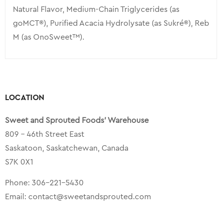
Natural Flavor, Medium-Chain Triglycerides (as
goMCT®), Purified Acacia Hydrolysate (as Sukré®), Reb
M (as OnoSweet™).
LOCATION
Sweet and Sprouted Foods’ Warehouse
809 – 46th Street East
Saskatoon, Saskatchewan, Canada
S7K 0X1
Phone:
306-221-5430
Email:
contact@sweetandsprouted.com