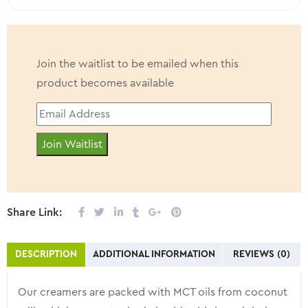
Join the waitlist to be emailed when this
product becomes available
Enter
your
Join Waitlist
email
address
to
join
Share Link:
the
waitlist
DESCRIPTION
ADDITIONAL INFORMATION
REVIEWS (0)
for
this
Our creamers are packed with MCT oils from coconut
product