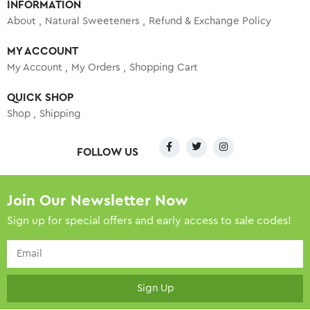
INFORMATION
About
Natural Sweeteners
Refund & Exchange Policy
MY ACCOUNT
My Account
My Orders
Shopping Cart
QUICK SHOP
Shop
Shipping
FOLLOW US
Join Our Newsletter Now
Sign up for special offers and early access to sale codes!
Sign Up