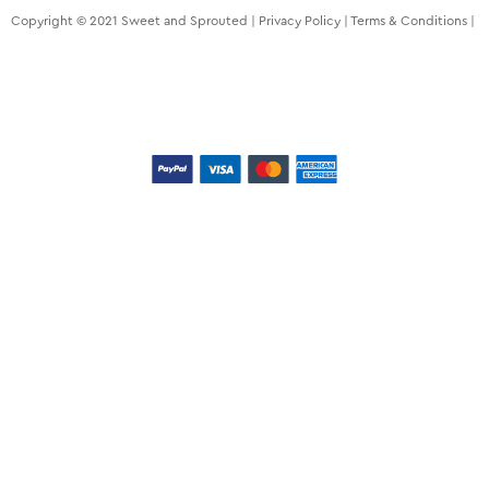
Copyright © 2021 Sweet and Sprouted |
Privacy Policy
|
Terms & Conditions
|