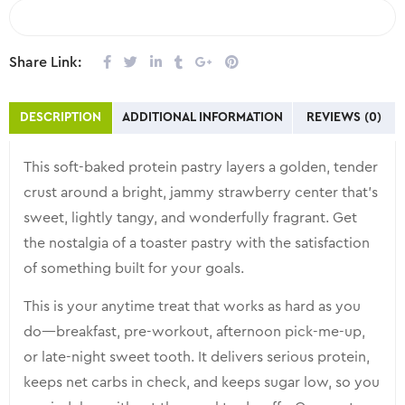
COMPARE
Share Link:
DESCRIPTION
ADDITIONAL INFORMATION
REVIEWS (0)
This soft-baked protein pastry layers a golden, tender
crust around a bright, jammy strawberry center that’s
sweet, lightly tangy, and wonderfully fragrant. Get
the nostalgia of a toaster pastry with the satisfaction
of something built for your goals.
This is your anytime treat that works as hard as you
do—breakfast, pre-workout, afternoon pick-me-up,
or late-night sweet tooth. It delivers serious protein,
keeps net carbs in check, and keeps sugar low, so you