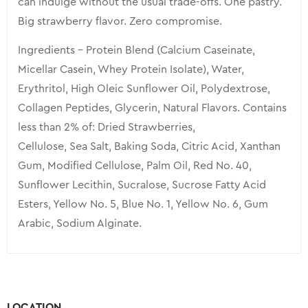
can indulge without the usual trade-offs. One pastry.
Big strawberry flavor. Zero compromise.
Ingredients – Protein Blend (Calcium Caseinate,
Micellar Casein, Whey Protein Isolate), Water,
Erythritol, High Oleic Sunflower Oil, Polydextrose,
Collagen Peptides, Glycerin, Natural Flavors. Contains
less than 2% of: Dried Strawberries,
Cellulose, Sea Salt, Baking Soda, Citric Acid, Xanthan
Gum, Modified Cellulose, Palm Oil, Red No. 40,
Sunflower Lecithin, Sucralose, Sucrose Fatty Acid
Esters, Yellow No. 5, Blue No. 1, Yellow No. 6, Gum
Arabic, Sodium Alginate.
LOCATION