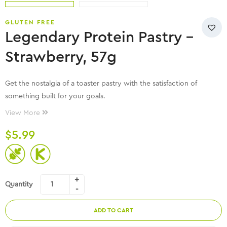
GLUTEN FREE
Legendary Protein Pastry –
Strawberry, 57g
Get the nostalgia of a toaster pastry with the satisfaction of
something built for your goals.
View More
$
5.99
Quantity
ADD TO CART