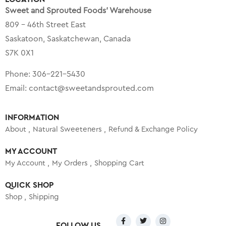
Sweet and Sprouted Foods’ Warehouse
809 – 46th Street East
Saskatoon, Saskatchewan, Canada
S7K 0X1
Phone:
306-221-5430
Email:
contact@sweetandsprouted.com
INFORMATION
About
Natural Sweeteners
Refund & Exchange Policy
MY ACCOUNT
My Account
My Orders
Shopping Cart
QUICK SHOP
Shop
Shipping
FOLLOW US