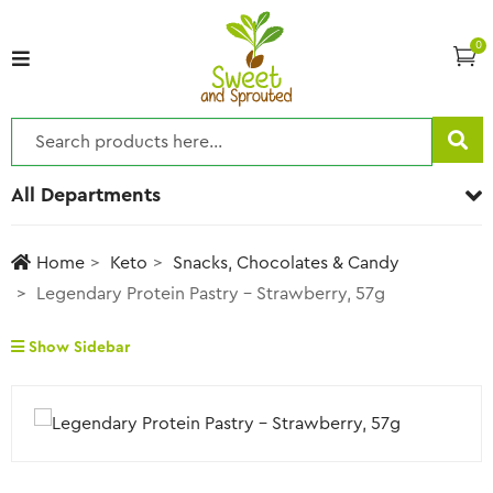
0
All Departments
Home
Keto
Snacks, Chocolates & Candy
Legendary Protein Pastry – Strawberry, 57g
Show Sidebar