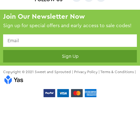
Join Our Newsletter Now
Sign up for special offers and early access to sale codes!
Sign Up
Copyright © 2021 Sweet and Sprouted |
Privacy Policy
|
Terms & Conditions
|