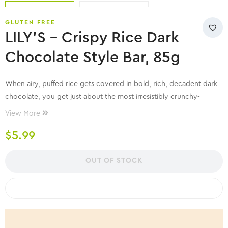
GLUTEN FREE
LILY’S – Crispy Rice Dark
Chocolate Style Bar, 85g
When airy, puffed rice gets covered in bold, rich, decadent dark
chocolate, you get just about the most irresistibly crunchy-
creamy bar you can imagine. No really, try…this is better.
View More
$
5.99
OUT OF STOCK
COMPARE