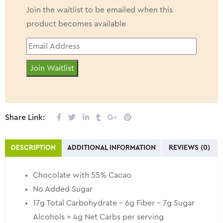
Join the waitlist to be emailed when this
product becomes available
Enter
your
Join Waitlist
email
address
to
join
Share Link:
the
waitlist
DESCRIPTION
ADDITIONAL INFORMATION
REVIEWS (0)
for
this
Chocolate with 55% Cacao
product
No Added Sugar
17g Total Carbohydrate – 6g Fiber – 7g Sugar
Alcohols = 4g Net Carbs per serving