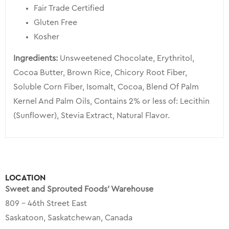
Fair Trade Certified
Gluten Free
Kosher
Ingredients:
Unsweetened Chocolate, Erythritol,
Cocoa Butter, Brown Rice, Chicory Root Fiber,
Soluble Corn Fiber, Isomalt, Cocoa, Blend Of Palm
Kernel And Palm Oils, Contains 2% or less of: Lecithin
(Sunflower), Stevia Extract, Natural Flavor.
LOCATION
Sweet and Sprouted Foods’ Warehouse
809 – 46th Street East
Saskatoon, Saskatchewan, Canada