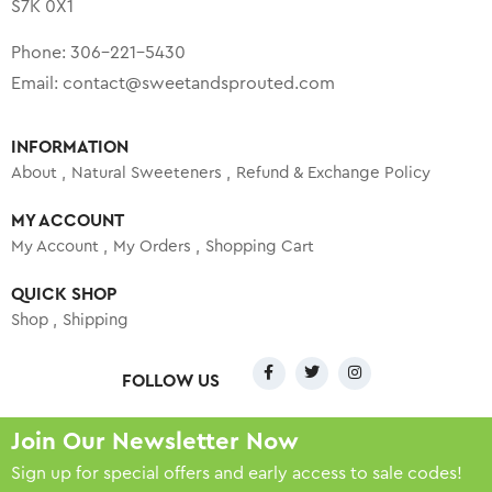
S7K 0X1
Phone:
306-221-5430
Email:
contact@sweetandsprouted.com
INFORMATION
About
Natural Sweeteners
Refund & Exchange Policy
MY ACCOUNT
My Account
My Orders
Shopping Cart
QUICK SHOP
Shop
Shipping
FOLLOW US
Join Our Newsletter Now
Sign up for special offers and early access to sale codes!