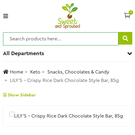
0
All Departments
Home
Keto
Snacks, Chocolates & Candy
LILY’S – Crispy Rice Dark Chocolate Style Bar, 85g
Show Sidebar