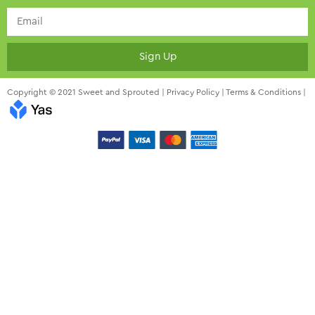
Sign Up
Copyright © 2021 Sweet and Sprouted |
Privacy Policy
|
Terms & Conditions
|