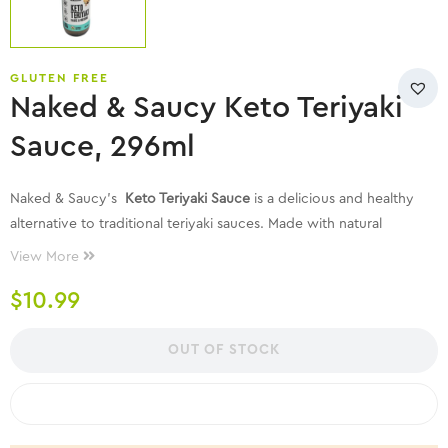
GLUTEN FREE
Naked & Saucy Keto Teriyaki
Sauce, 296ml
Naked & Saucy’s
Keto Teriyaki Sauce
is a delicious and healthy
alternative to traditional teriyaki sauces. Made with natural
ingredients, this sauce is perfect for those following a ketogenic
View More
lifestyle or anyone looking to enjoy a flavorful, low-carb
$
10.99
seasoning. It combines the classic taste of teriyaki with a blend of
carefully selected ingredients to create a rich, savory flavor that
enhances any dish.
OUT OF STOCK
COMPARE