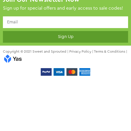
Sign up for special offers and early access to sale codes!
Sign Up
Copyright © 2021 Sweet and Sprouted |
Privacy Policy
|
Terms & Conditions
|