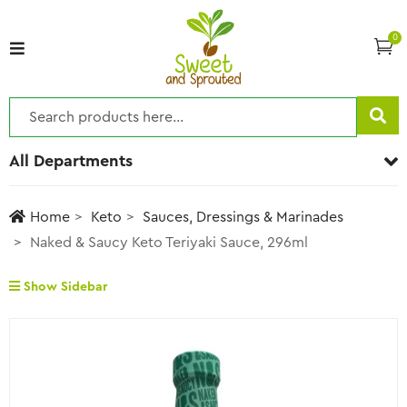
0
All Departments
Home
Keto
Sauces, Dressings & Marinades
Naked & Saucy Keto Teriyaki Sauce, 296ml
Show Sidebar