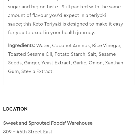
sugar and big on taste. Still packed with the same
amount of flavour you’d expect in a teriyaki
sauce; this Keto Teriyaki is designed to make it easy
for you to excel in your health journey.
Ingredients:
Water, Coconut Aminos, Rice Vinegar,
Toasted Sesame Oil, Potato Starch, Salt, Sesame
Seeds, Ginger, Yeast Extract, Garlic, Onion, Xanthan
Gum, Stevia Extract.
LOCATION
Sweet and Sprouted Foods’ Warehouse
809 – 46th Street East