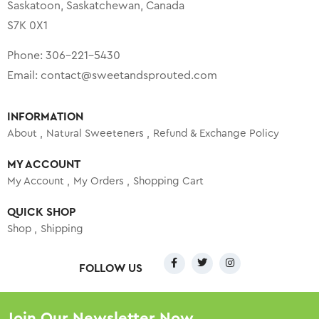
Saskatoon, Saskatchewan, Canada
S7K 0X1
Phone:
306-221-5430
Email:
contact@sweetandsprouted.com
INFORMATION
About
Natural Sweeteners
Refund & Exchange Policy
MY ACCOUNT
My Account
My Orders
Shopping Cart
QUICK SHOP
Shop
Shipping
FOLLOW US
Join Our Newsletter Now