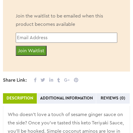
Join the waitlist to be emailed when this
product becomes available
Enter
your
Join Waitlist
email
address
to
join
Share Link:
the
waitlist
DESCRIPTION
ADDITIONAL INFORMATION
REVIEWS (0)
for
this
Who doesn’t love a touch of sesame ginger sauce on
product
the side? Once you’ve tasted this keto Teriyaki Sauce,
you’ll be hooked. Simple coconut aminos are low in