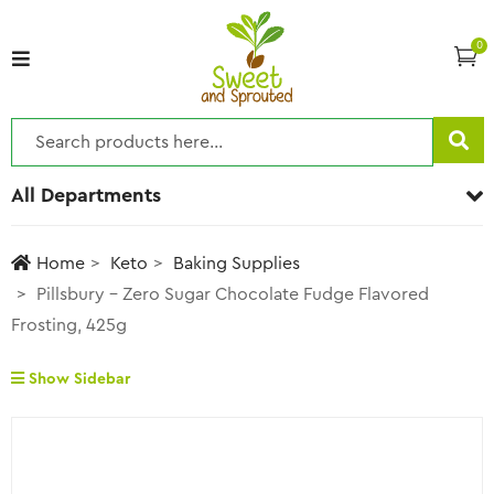
0
All Departments
Home
Keto
Baking Supplies
Pillsbury – Zero Sugar Chocolate Fudge Flavored
Frosting, 425g
Show Sidebar