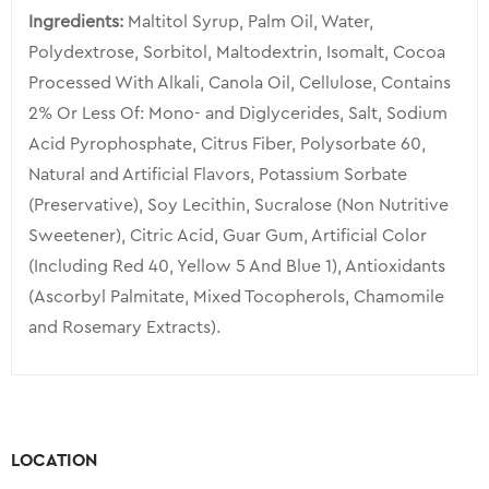
Ingredients:
Maltitol Syrup, Palm Oil, Water,
Polydextrose, Sorbitol, Maltodextrin, Isomalt, Cocoa
Processed With Alkali, Canola Oil, Cellulose, Contains
2% Or Less Of: Mono- and Diglycerides, Salt, Sodium
Acid Pyrophosphate, Citrus Fiber, Polysorbate 60,
Natural and Artificial Flavors, Potassium Sorbate
(Preservative), Soy Lecithin, Sucralose (Non Nutritive
Sweetener), Citric Acid, Guar Gum, Artificial Color
(Including Red 40, Yellow 5 And Blue 1), Antioxidants
(Ascorbyl Palmitate, Mixed Tocopherols, Chamomile
and Rosemary Extracts).
LOCATION