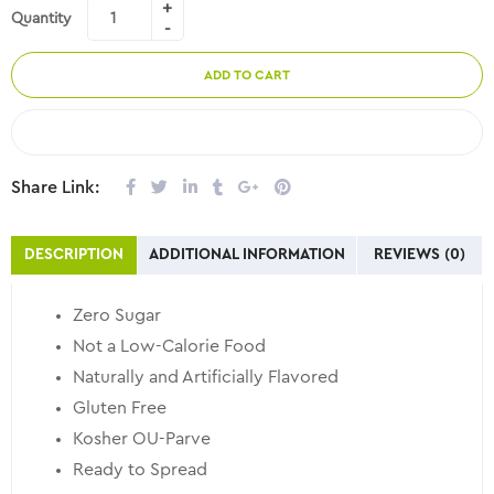
Quantity
ADD TO CART
COMPARE
Share Link:
DESCRIPTION
ADDITIONAL INFORMATION
REVIEWS (0)
Zero Sugar
Not a Low-Calorie Food
Naturally and Artificially Flavored
Gluten Free
Kosher OU-Parve
Ready to Spread