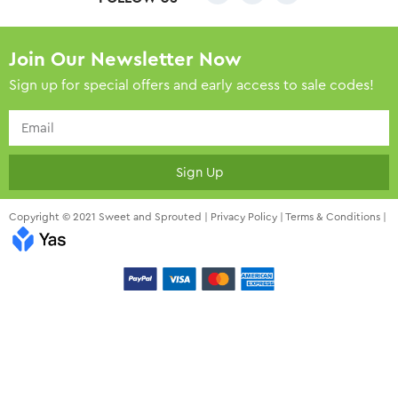
Join Our Newsletter Now
Sign up for special offers and early access to sale codes!
Sign Up
Copyright © 2021 Sweet and Sprouted |
Privacy Policy
|
Terms & Conditions
|