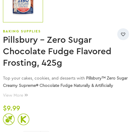
BAKING SUPPLIES
Pillsbury – Zero Sugar
Chocolate Fudge Flavored
Frosting, 425g
Top your cakes, cookies, and desserts with
Pillsbury™ Zero Sugar
Creamy Supreme® Chocolate Fudge Naturally & Artificially
Flavored Premium Frosting
. This is a frosting that anyone can
View More
enjoy!
$
9.99