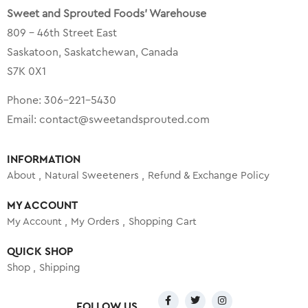
Sweet and Sprouted Foods’ Warehouse
809 – 46th Street East
Saskatoon, Saskatchewan, Canada
S7K 0X1
Phone:
306-221-5430
Email:
contact@sweetandsprouted.com
INFORMATION
About
Natural Sweeteners
Refund & Exchange Policy
MY ACCOUNT
My Account
My Orders
Shopping Cart
QUICK SHOP
Shop
Shipping
FOLLOW US