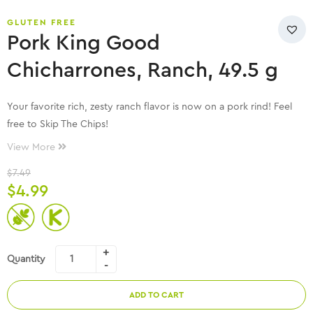
GLUTEN FREE
Pork King Good
Chicharrones, Ranch, 49.5 g
Your favorite rich, zesty ranch flavor is now on a pork rind! Feel
free to Skip The Chips!
View More
$
7.49
$
4.99
Quantity
ADD TO CART