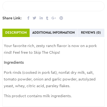
COMPARE
Share Link:
DESCRIPTION
ADDITIONAL INFORMATION
REVIEWS (0)
Your favorite rich, zesty ranch flavor is now on a pork
rind! Feel free to Skip The Chips!
Ingredients
Pork rinds (cooked in pork fat), nonfat dry milk, salt,
tomato powder, onion and garlic powder, autolyzed
yeast, whey, citric acid, parsley flakes.
This product contains milk ingredients.