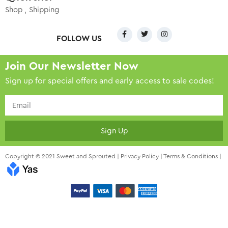
Shop
Shipping
FOLLOW US
Join Our Newsletter Now
Sign up for special offers and early access to sale codes!
Sign Up
Copyright © 2021 Sweet and Sprouted |
Privacy Policy
|
Terms & Conditions
|