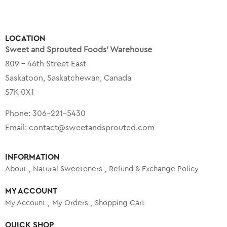
LOCATION
Sweet and Sprouted Foods’ Warehouse
809 – 46th Street East
Saskatoon, Saskatchewan, Canada
S7K 0X1
Phone:
306-221-5430
Email:
contact@sweetandsprouted.com
INFORMATION
About
Natural Sweeteners
Refund & Exchange Policy
MY ACCOUNT
My Account
My Orders
Shopping Cart
QUICK SHOP