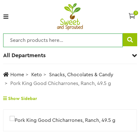
0
All Departments
Home
Keto
Snacks, Chocolates & Candy
Pork King Good Chicharrones, Ranch, 49.5 g
Show Sidebar