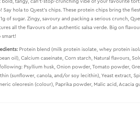
 bold, tangy, can’t-stop-crunching vibe of your favourite tort
! Say hola to Quest’s chips. These protein chips bring the fies
1g of sugar. Zingy, savoury and packing a serious crunch, Ques
ures all the flavours of an authentic salsa verde. Big on fla
 smart!
edients:
Protein blend (milk protein isolate, whey protein isol
ean oil), Calcium caseinate, Corn starch, Natural flavours, Sol
 following: Psyllium husk, Onion powder, Tomato powder, Gre
thin (sunflower, canola, and/or soy lecithin), Yeast extract, 
eric oleoresin (colour), Paprika powder, Malic acid, Acacia 