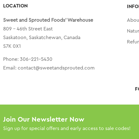
LOCATION
INFO
Sweet and Sprouted Foods’ Warehouse
Abou
809 – 46th Street East
Natu
Saskatoon, Saskatchewan, Canada
Refu
S7K 0X1
Phone:
306-221-5430
Email:
contact@sweetandsprouted.com
F
Join Our Newsletter Now
Sign up for special offers and early access to sale codes!