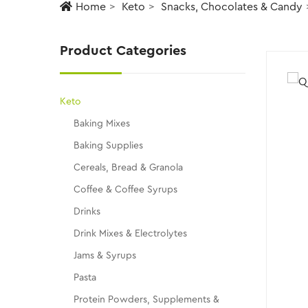
Home
Keto
Snacks, Chocolates & Candy
Product Categories
Keto
Baking Mixes
Baking Supplies
Cereals, Bread & Granola
Coffee & Coffee Syrups
Drinks
Drink Mixes & Electrolytes
Jams & Syrups
Pasta
Protein Powders, Supplements &