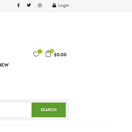
Login
0
$
0.00
NEW
SEARCH