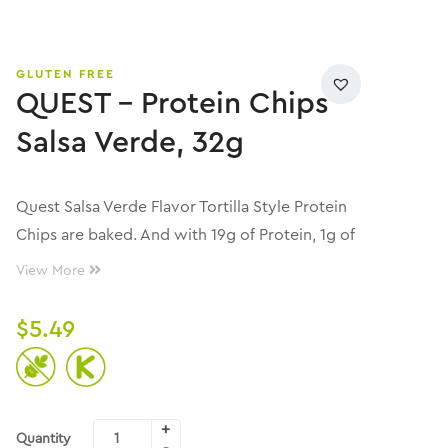
GLUTEN FREE
QUEST – Protein Chips
Salsa Verde, 32g
Quest Salsa Verde Flavor Tortilla Style Protein
Chips are baked. And with 19g of Protein, 1g of
Sugar and 4g of Net Carbs per serving, they
View More
bring the mild heat, savory, tangy flavor, and
fantastic crunch that keeps you reaching for
$
5.49
more.
Quantity