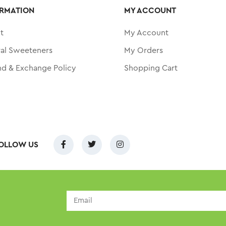
RMATION
MY ACCOUNT
t
My Account
ral Sweeteners
My Orders
nd & Exchange Policy
Shopping Cart
OLLOW US