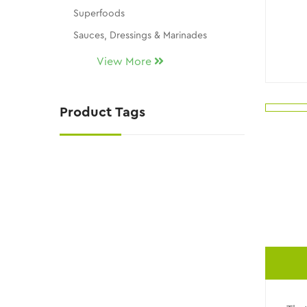
Superfoods
Sauces, Dressings & Marinades
Seasonings & Dip Mixes
View More
Snacks, Chocolates & Candy
Gluten Free
Product Tags
THM Replacement Products
Skin Care
KY Wellness / Kalli's Picks
NATURAL SUGAR SUBSTITUTES
NEW ITEMS!!
Uncategorized
CLEARANCE AND DISCONTINUED ITEMS