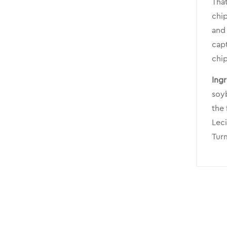
That
chip
and 
capt
chip
Ingr
soyb
the
Leci
Turm