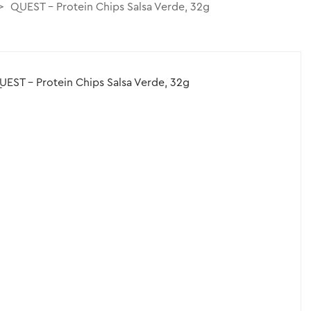
QUEST – Protein Chips Salsa Verde, 32g