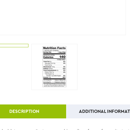
DESCRIPTION
ADDITIONAL INFORMAT