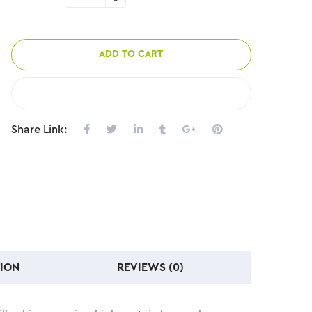
ADD TO CART
COMPARE
Share Link:
ION
REVIEWS (0)