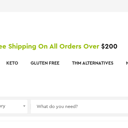
ee Shipping On All Orders Over
$200
KETO
GLUTEN FREE
THM ALTERNATIVES
ory