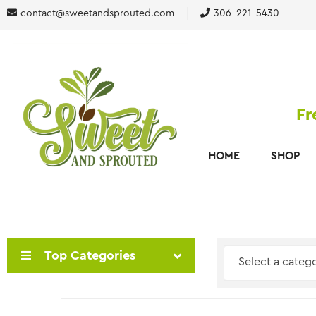
contact@sweetandsprouted.com
306-221-5430
Fr
HOME
SHOP
Top Categories
Select a categ