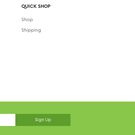
QUICK SHOP
Shop
Shipping
Sign Up