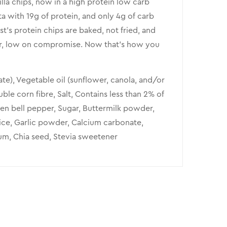
illa chips, now in a high protein low carb
ta with 19g of protein, and only 4g of carb
t’s protein chips are baked, not fried, and
vour, low on compromise. Now that’s how you
ate), Vegetable oil (sunflower, canola, and/or
uble corn fibre, Salt, Contains less than 2% of
en bell pepper, Sugar, Buttermilk powder,
Spice, Garlic powder, Calcium carbonate,
gum, Chia seed, Stevia sweetener