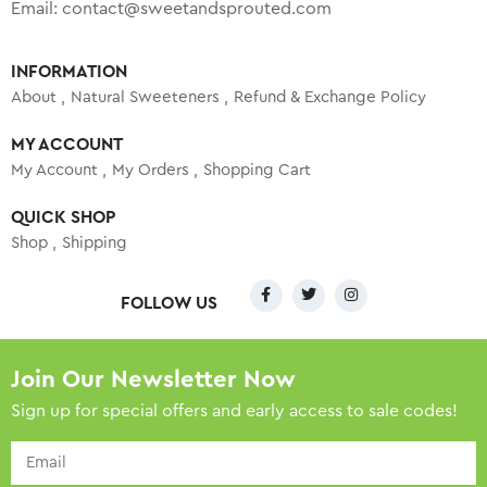
Email:
contact@sweetandsprouted.com
INFORMATION
About
Natural Sweeteners
Refund & Exchange Policy
MY ACCOUNT
My Account
My Orders
Shopping Cart
QUICK SHOP
Shop
Shipping
FOLLOW US
Join Our Newsletter Now
Sign up for special offers and early access to sale codes!