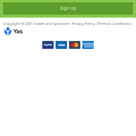
Sign Up
Copyright © 2021 Sweet and Sprouted |
Privacy Policy
|
Terms & Conditions
|