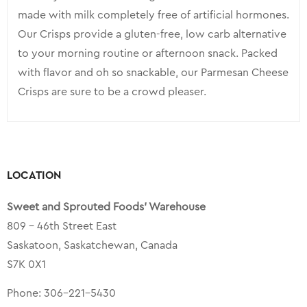
made with milk completely free of artificial hormones.
Our Crisps provide a gluten-free, low carb alternative
to your morning routine or afternoon snack. Packed
with flavor and oh so snackable, our Parmesan Cheese
Crisps are sure to be a crowd pleaser.
LOCATION
Sweet and Sprouted Foods’ Warehouse
809 – 46th Street East
Saskatoon, Saskatchewan, Canada
S7K 0X1
Phone:
306-221-5430