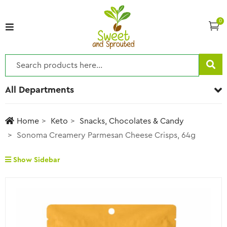
0
All Departments
Home
Keto
Snacks, Chocolates & Candy
Sonoma Creamery Parmesan Cheese Crisps, 64g
Show Sidebar