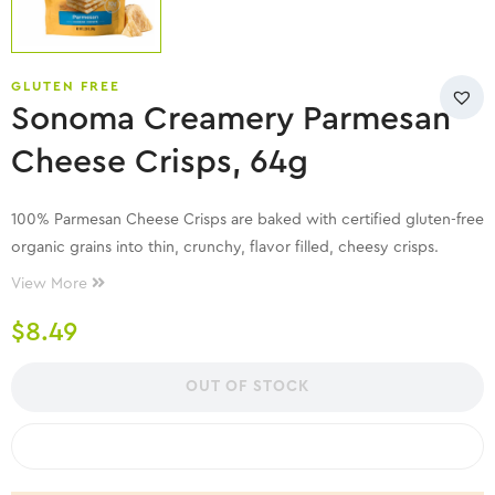
GLUTEN FREE
Sonoma Creamery Parmesan
Cheese Crisps, 64g
100% Parmesan Cheese Crisps are baked with certified gluten-free
organic grains into thin, crunchy, flavor filled, cheesy crisps.
Naturally lactose-free, low carb, and high in protein!
View More
$
8.49
OUT OF STOCK
COMPARE