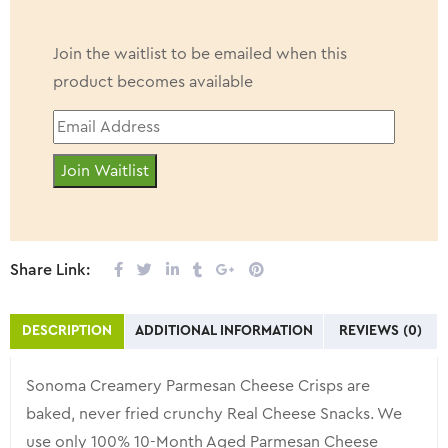
Join the waitlist to be emailed when this
product becomes available
Enter
your
Join Waitlist
email
address
to
join
Share Link:
the
waitlist
DESCRIPTION
ADDITIONAL INFORMATION
REVIEWS (0)
for
this
Sonoma Creamery Parmesan Cheese Crisps are
product
baked, never fried crunchy Real Cheese Snacks. We
use only 100% 10-Month Aged Parmesan Cheese